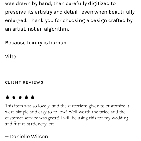
was drawn by hand, then carefully digitized to
preserve its artistry and detail—even when beautifully
enlarged. Thank you for choosing a design crafted by
an artist, not an algorithm.
Because luxury is human.
Vilte
CLIENT REVIEWS
er
This item was so lovely, and the directions given to customize it
We
were simple and easy to follow! Well worth the price and the
ev
customer service was great! I will be using this for my wedding
us
and future stationery, etc.
—
— Danielle Wilson