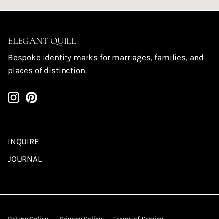
ELEGANT QUILL
Bespoke identity marks for marriages, families, and
places of distinction.
INQUIRE
JOURNAL
Return Policy
Privacy Policy
Terms of Service