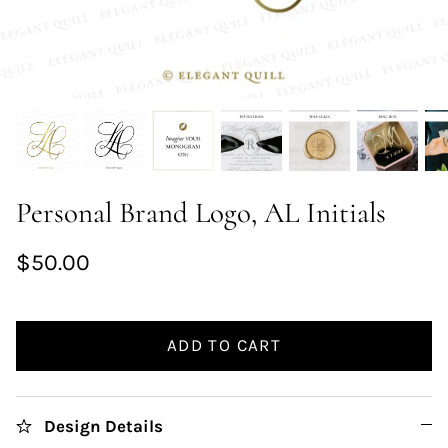
Personal Brand Logo, AL Initials
$50.00
ADD TO CART
Design Details