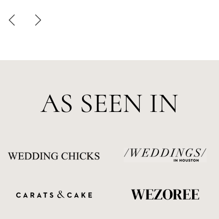
AS SEEN IN