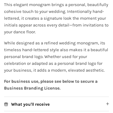
This elegant monogram brings a personal, beautifully
cohesive touch to your wedding. Intentionally hand-
lettered, it creates a signature look the moment your
initials appear across every detail—from invitations to
your dance floor.
While designed as a refined wedding monogram, its
timeless hand-lettered style also makes it a beautiful
personal brand logo. Whether used for your
celebration or adapted as a personal brand logo for
your business, it adds a modern, elevated aesthetic.
For business use, please see below to secure a
Business Branding License.
What you'll receive