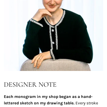
DESIGNER NOTE
Each monogram in my shop began as a hand-
lettered sketch on my drawing table.
Every stroke