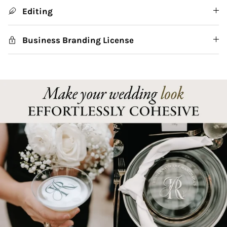
Editing
Business Branding License