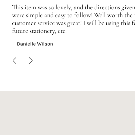
This item was so lovely, and the directions given
were simple and easy to follow! Well worth the 
customer service was great! I will be using this
future stationery, etc.
— Danielle Wilson