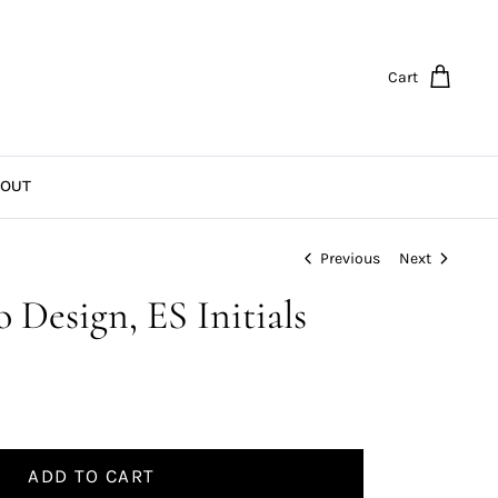
Cart
OUT
Previous
Next
 Design, ES Initials
ADD TO CART