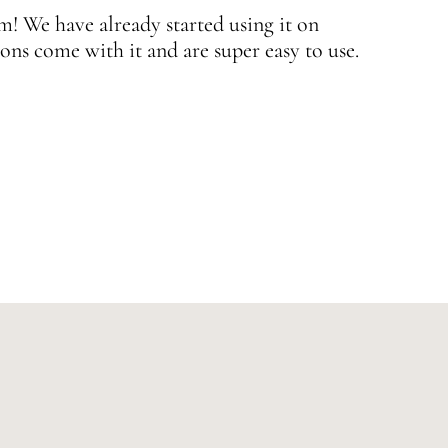
 We have already started using it on
J
ons come with it and are super easy to use.
w
—