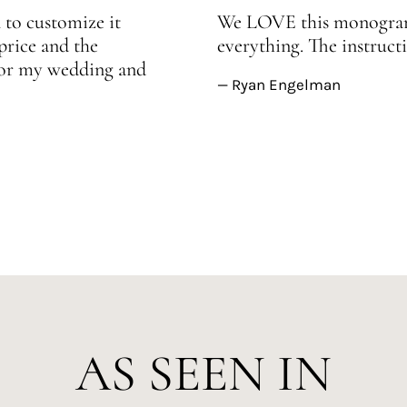
 to customize it
We LOVE this monogram!
price and the
everything. The instructi
 for my wedding and
— Ryan Engelman
AS SEEN IN