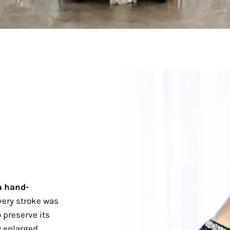
a hand-
ery stroke was
 preserve its
 enlarged.