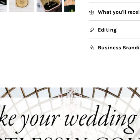
What you'll rece
Editing
Business Brandi