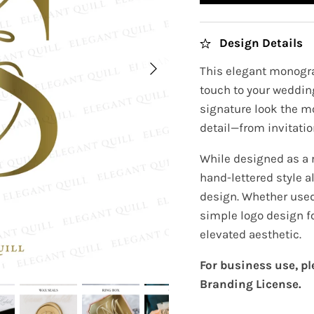
Design Details
This elegant monogra
touch to your wedding
signature look the m
detail—from invitatio
While designed as a 
hand-lettered style a
design. Whether used 
simple logo design f
elevated aesthetic.
For business use, p
Branding License.