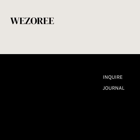
INQUIRE
JOURNAL