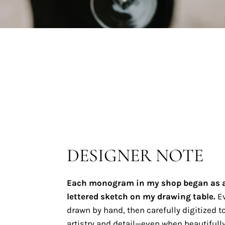
DESIGNER NOTE
Each monogram in my shop began as 
lettered sketch on my drawing table.
Ev
drawn by hand, then carefully digitized to
artistry and detail—even when beautifully