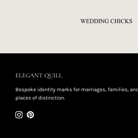
ELEGANT QUILL
Bespoke identity marks for marriages, families, an
places of distinction.