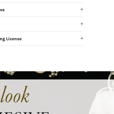
ive
ng License