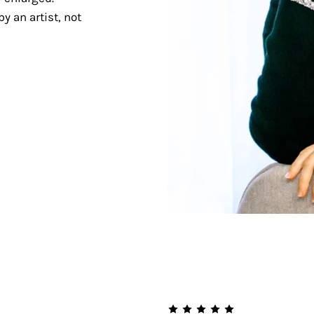
y an artist, not