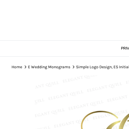
Skip
to
content
PRI
Home
E Wedding Monograms
Simple Logo Design, ES Initia