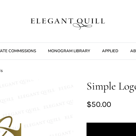
VATE COMMISSIONS
MONOGRAM LIBRARY
APPLIED
AB
ls
Simple Logo
$50.00