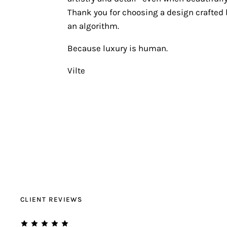
Thank you for choosing a design crafted b
an algorithm.
Because luxury is human.
Vilte
CLIENT REVIEWS