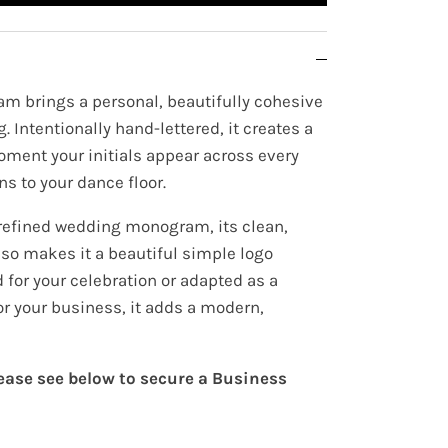
m brings a personal, beautifully cohesive
. Intentionally hand-lettered, it creates a
oment your initials appear across every
ns to your dance floor.
refined wedding monogram, its clean,
lso makes it a beautiful simple logo
for your celebration or adapted as a
or your business, it adds a modern,
lease see below to secure a Business