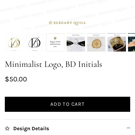
Minimalist Logo, BD Initials
$50.00
ADD TO CART
Design Details