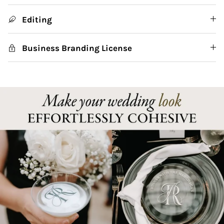
Editing
Business Branding License