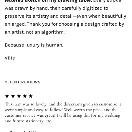
was drawn by hand, then carefully digitized to
preserve its artistry and detail—even when beautifully
enlarged. Thank you for choosing a design crafted by
an artist, not an algorithm.
Because luxury is human.
Vilte
CLIENT REVIEWS
er
This item was so lovely, and the directions given to customize it
We
were simple and easy to follow! Well worth the price and the
ev
customer service was great! I will be using this for my wedding
us
and future stationery, etc.
—