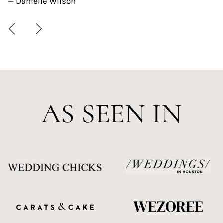
— Danielle Wilson
AS SEEN IN