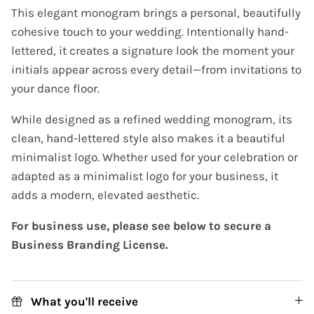
This elegant monogram brings a personal, beautifully
cohesive touch to your wedding. Intentionally hand-
lettered, it creates a signature look the moment your
initials appear across every detail—from invitations to
your dance floor.
While designed as a refined wedding monogram, its
clean, hand-lettered style also makes it a beautiful
minimalist logo. Whether used for your celebration or
adapted as a minimalist logo for your business, it
adds a modern, elevated aesthetic.
For business use, please see below to secure a
Business Branding License.
What you'll receive