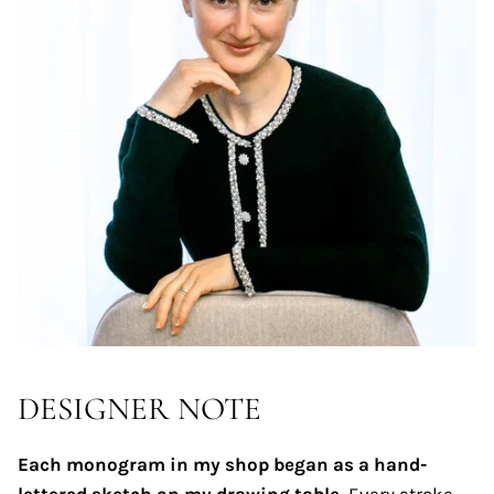
DESIGNER NOTE
Each monogram in my shop began as a hand-
lettered sketch on my drawing table.
Every stroke