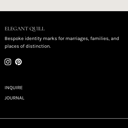
ELEGANT QUILL
Bespoke identity marks for marriages, families, and
places of distinction.
INQUIRE
JOURNAL