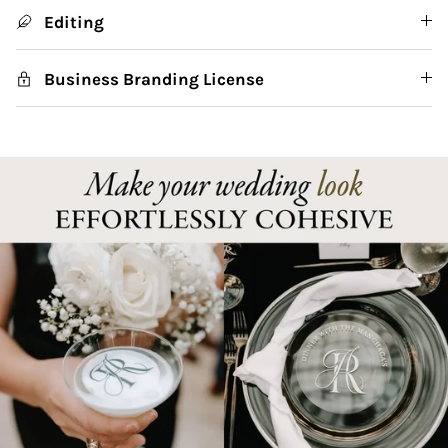
Editing
Business Branding License