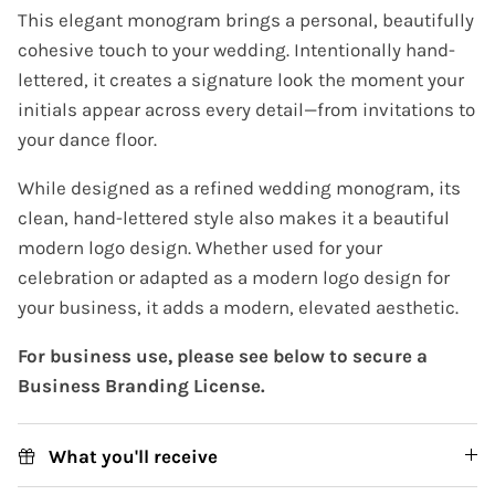
This elegant monogram brings a personal, beautifully
cohesive touch to your wedding. Intentionally hand-
lettered, it creates a signature look the moment your
initials appear across every detail—from invitations to
your dance floor.
While designed as a refined wedding monogram, its
clean, hand-lettered style also makes it a beautiful
modern logo design. Whether used for your
celebration or adapted as a modern logo design for
your business, it adds a modern, elevated aesthetic.
For business use, please see below to secure a
Business Branding License.
What you'll receive