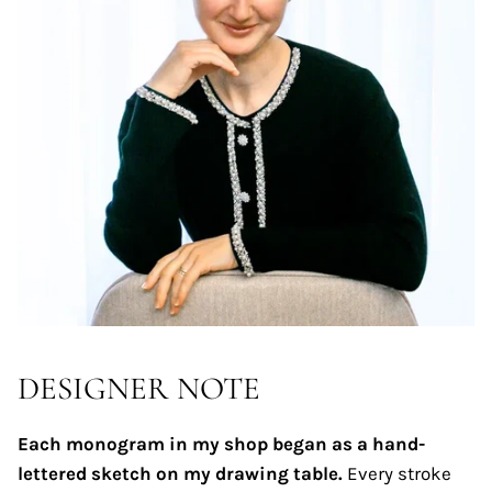
DESIGNER NOTE
Each monogram in my shop began as a hand-
lettered sketch on my drawing table.
Every stroke