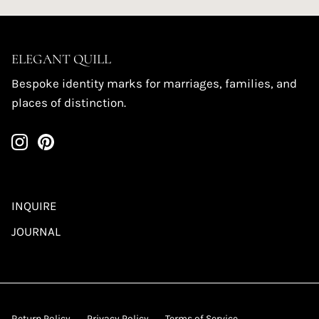
ELEGANT QUILL
Bespoke identity marks for marriages, families, and
places of distinction.
INQUIRE
JOURNAL
Return Policy
Privacy Policy
Terms of Service