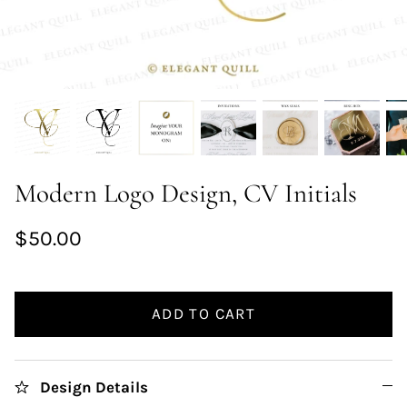
Modern Logo Design, CV Initials
$50.00
ADD TO CART
Design Details