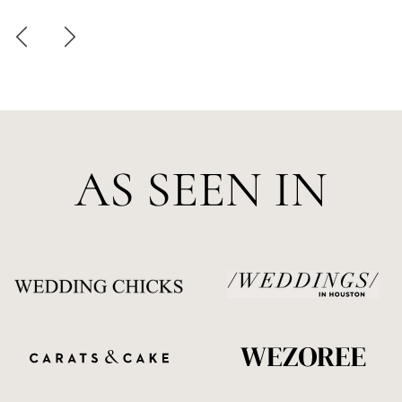
AS SEEN IN