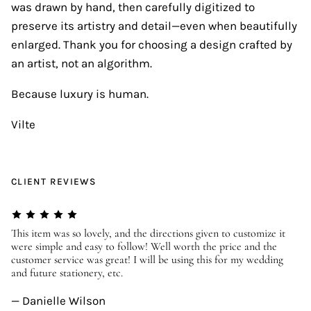
was drawn by hand, then carefully digitized to
preserve its artistry and detail—even when beautifully
enlarged. Thank you for choosing a design crafted by
an artist, not an algorithm.
Because luxury is human.
Vilte
CLIENT REVIEWS
er
This item was so lovely, and the directions given to customize it
We
were simple and easy to follow! Well worth the price and the
ev
customer service was great! I will be using this for my wedding
us
and future stationery, etc.
—
— Danielle Wilson