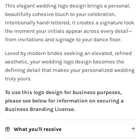
This elegant wedding logo design brings a personal,
beautifully cohesive touch to your celebration.
Intentionally hand-lettered, it creates a signature look
the moment your initials appear across every detail—
from invitations and signage to your dance floor.
Loved by modern brides seeking an elevated, refined
aesthetic, your wedding logo design becomes the
defining detail that makes your personalized wedding
truly yours.
To use this logo design for business purposes,
please see below for information on securing a
Business Branding License.
What you'll receive