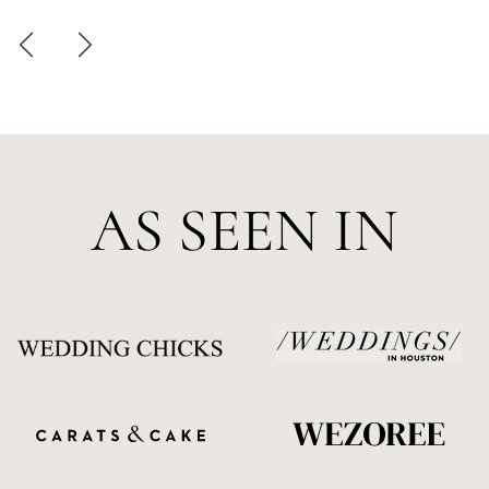
AS SEEN IN