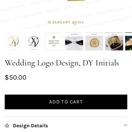
Wedding Logo Design, DY Initials
$50.00
ADD TO CART
Design Details