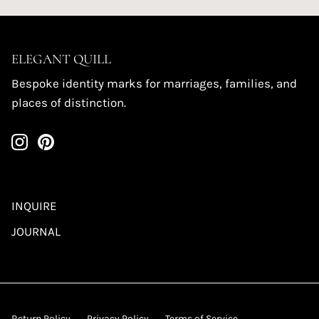
ELEGANT QUILL
Bespoke identity marks for marriages, families, and
places of distinction.
INQUIRE
JOURNAL
Return Policy
Privacy Policy
Terms of Service