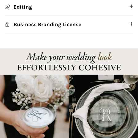
Editing
Business Branding License