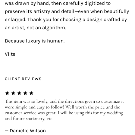
was drawn by hand, then carefully digitized to
preserve its artistry and detail—even when beautifully
enlarged. Thank you for choosing a design crafted by
an artist, not an algorithm.
Because luxury is human.
Vilte
CLIENT REVIEWS
er
This item was so lovely, and the directions given to customize it
We
were simple and easy to follow! Well worth the price and the
ev
customer service was great! I will be using this for my wedding
us
and future stationery, etc.
—
— Danielle Wilson