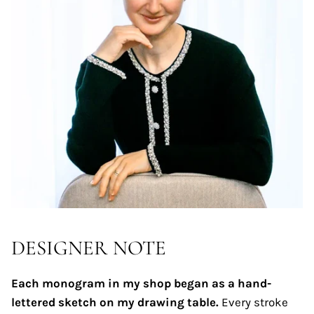
DESIGNER NOTE
Each monogram in my shop began as a hand-
lettered sketch on my drawing table.
Every stroke