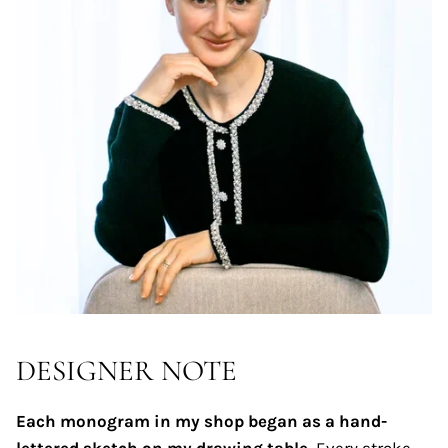
DESIGNER NOTE
Each monogram in my shop began as a hand-
lettered sketch on my drawing table.
Every stroke