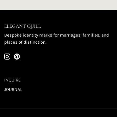
ELEGANT QUILL
Bespoke identity marks for marriages, families, and
places of distinction.
INQUIRE
JOURNAL