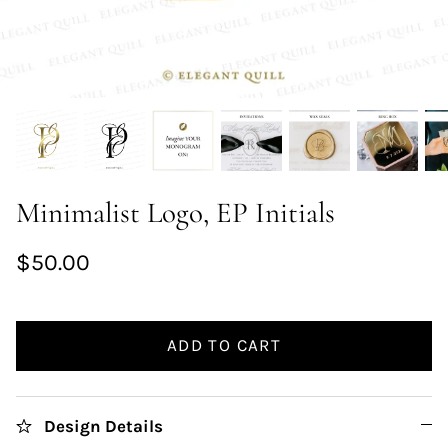
Minimalist Logo, EP Initials
$50.00
ADD TO CART
Design Details