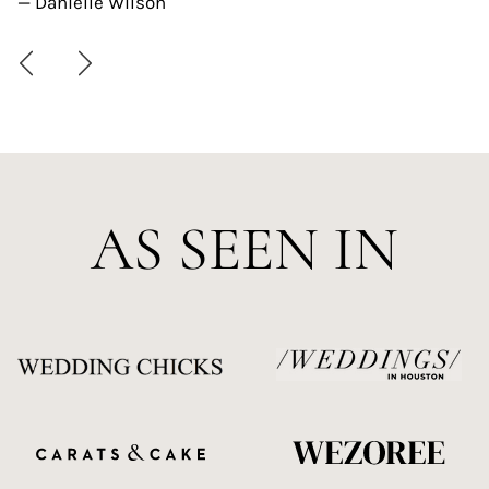
— Danielle Wilson
AS SEEN IN