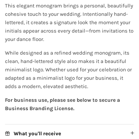
This elegant monogram brings a personal, beautifully
cohesive touch to your wedding. Intentionally hand-
lettered, it creates a signature look the moment your
initials appear across every detail—from invitations to
your dance floor.
While designed as a refined wedding monogram, its
clean, hand-lettered style also makes it a beautiful
minimalist logo. Whether used for your celebration or
adapted as a minimalist logo for your business, it
adds a modern, elevated aesthetic.
For business use, please see below to secure a
Business Branding License.
What you'll receive