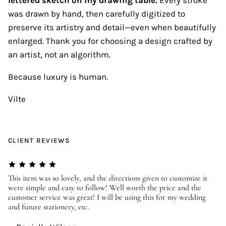
was drawn by hand, then carefully digitized to
preserve its artistry and detail—even when beautifully
enlarged. Thank you for choosing a design crafted by
an artist, not an algorithm.
Because luxury is human.
Vilte
CLIENT REVIEWS
er
This item was so lovely, and the directions given to customize it
We
were simple and easy to follow! Well worth the price and the
ev
customer service was great! I will be using this for my wedding
us
and future stationery, etc.
—