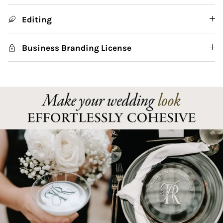
Editing
Business Branding License