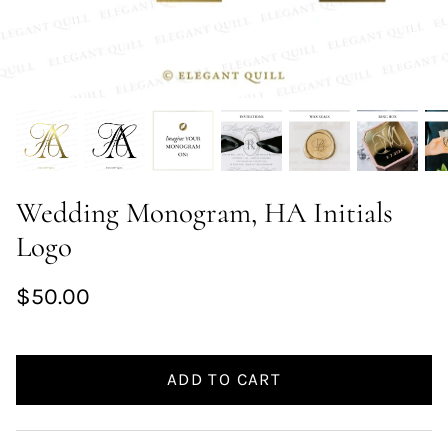
Wedding Monogram, HA Initials
Logo
$50.00
ADD TO CART