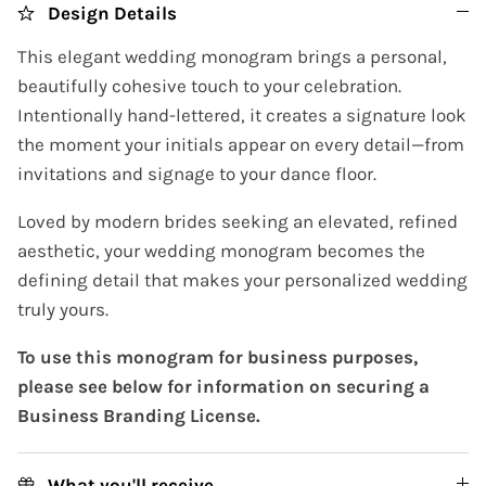
Design Details
This elegant wedding monogram brings a personal,
beautifully cohesive touch to your celebration.
Intentionally hand-lettered, it creates a signature look
the moment your initials appear on every detail—from
invitations and signage to your dance floor.
Loved by modern brides seeking an elevated, refined
aesthetic, your wedding monogram becomes the
defining detail that makes your personalized wedding
truly yours.
To use this monogram for business purposes,
please see below for information on securing a
Business Branding License.
What you'll receive