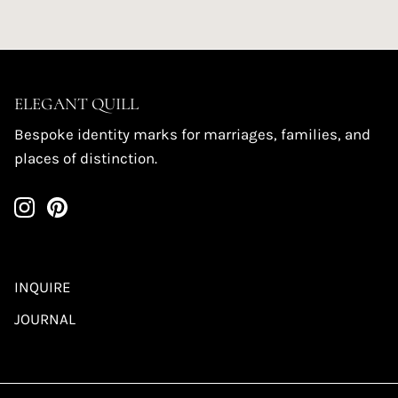
ELEGANT QUILL
Bespoke identity marks for marriages, families, and
places of distinction.
INQUIRE
JOURNAL