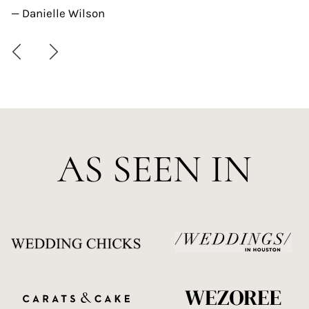
— Danielle Wilson
AS SEEN IN