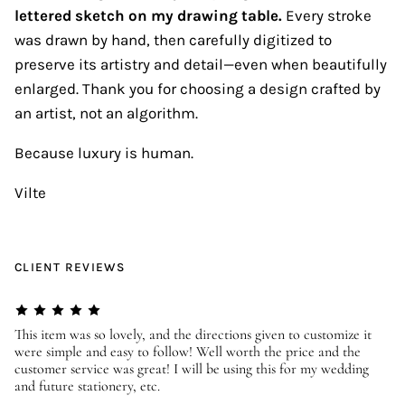
lettered sketch on my drawing table.
Every stroke
was drawn by hand, then carefully digitized to
preserve its artistry and detail—even when beautifully
enlarged. Thank you for choosing a design crafted by
an artist, not an algorithm.
Because luxury is human.
Vilte
CLIENT REVIEWS
er
This item was so lovely, and the directions given to customize it
We
were simple and easy to follow! Well worth the price and the
ev
customer service was great! I will be using this for my wedding
us
and future stationery, etc.
—