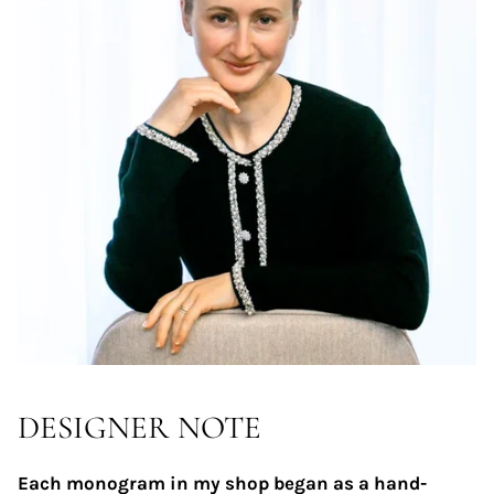
DESIGNER NOTE
Each monogram in my shop began as a hand-