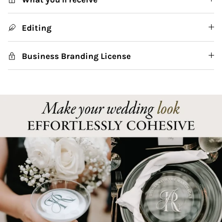
Editing
Business Branding License