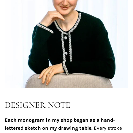
DESIGNER NOTE
Each monogram in my shop began as a hand-
lettered sketch on my drawing table.
Every stroke