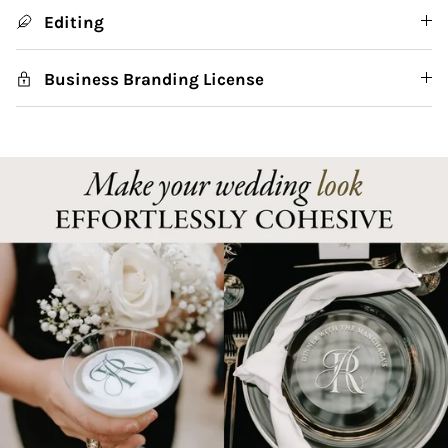
Editing
Business Branding License