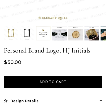
Personal Brand Logo, HJ Initials
$50.00
ADD TO CART
Design Details