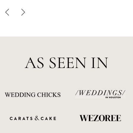
AS SEEN IN