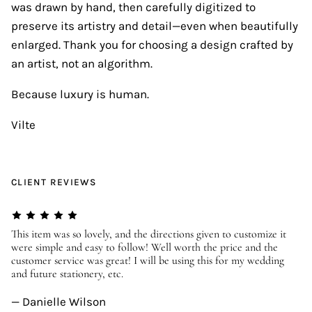
was drawn by hand, then carefully digitized to
preserve its artistry and detail—even when beautifully
enlarged. Thank you for choosing a design crafted by
an artist, not an algorithm.
Because luxury is human.
Vilte
CLIENT REVIEWS
er
This item was so lovely, and the directions given to customize it
We
were simple and easy to follow! Well worth the price and the
ev
customer service was great! I will be using this for my wedding
us
and future stationery, etc.
—
— Danielle Wilson