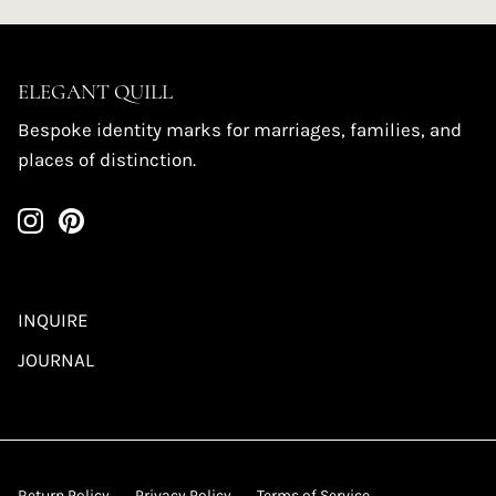
ELEGANT QUILL
Bespoke identity marks for marriages, families, and
places of distinction.
INQUIRE
JOURNAL
Return Policy
Privacy Policy
Terms of Service