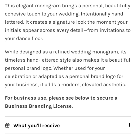
This elegant monogram brings a personal, beautifully
cohesive touch to your wedding. Intentionally hand-
lettered, it creates a signature look the moment your
initials appear across every detail—from invitations to
your dance floor.
While designed as a refined wedding monogram, its
timeless hand-lettered style also makes it a beautiful
personal brand logo. Whether used for your
celebration or adapted as a personal brand logo for
your business, it adds a modern, elevated aesthetic.
For business use, please see below to secure a
Business Branding License.
What you'll receive