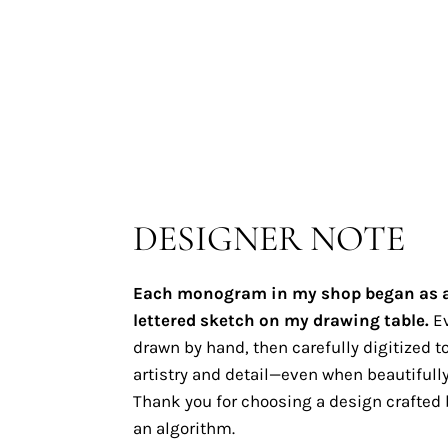
DESIGNER NOTE
Each monogram in my shop began as 
lettered sketch on my drawing table.
Ev
drawn by hand, then carefully digitized to
artistry and detail—even when beautifully
Thank you for choosing a design crafted b
an algorithm.