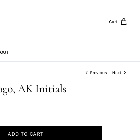
Cart
OUT
Previous
Next
go, AK Initials
ADD TO CART