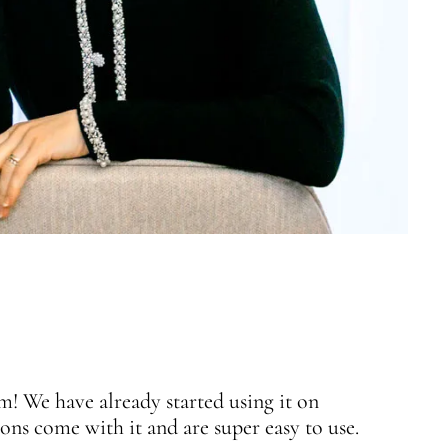
 We have already started using it on
J
ons come with it and are super easy to use.
w