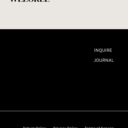
INQUIRE
JOURNAL