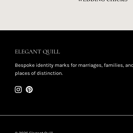
ELEGANT QUILL
Bespoke identity marks for marriages, families, an
places of distinction.