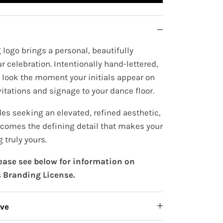
logo brings a personal, beautifully
r celebration. Intentionally hand-lettered,
e look the moment your initials appear on
itations and signage to your dance floor.
es seeking an elevated, refined aesthetic,
comes the defining detail that makes your
 truly yours.
lease see below for information on
 Branding License.
ive