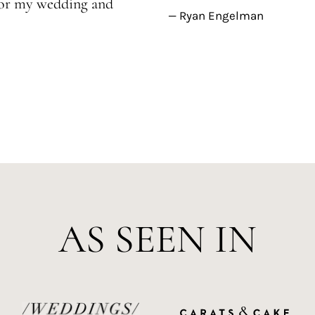
 for my wedding and
— Ryan Engelman
AS SEEN IN