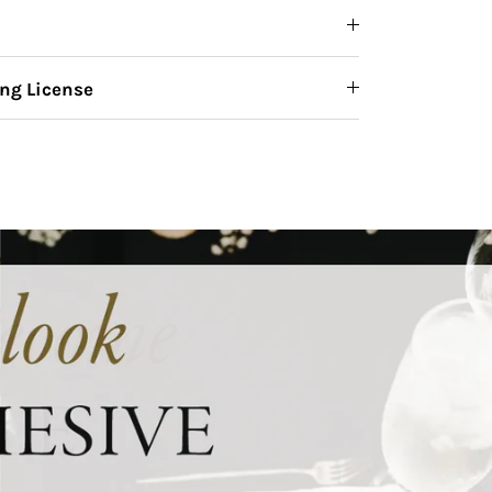
ng License