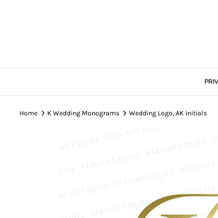
Skip
to
content
PRI
Home
K Wedding Monograms
Wedding Logo, AK Initials