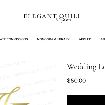
VATE COMMISSIONS
MONOGRAM LIBRARY
APPLIED
AB
Wedding Lo
$50.00