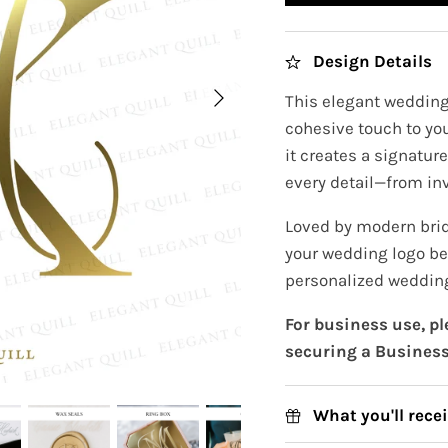
Design Details
This elegant wedding 
cohesive touch to you
it creates a signatur
every detail—from inv
Loved by modern brid
your wedding logo be
personalized wedding
For business use, p
securing a Business
What you'll rece