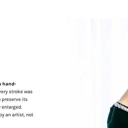
a hand-
ery stroke was
 preserve its
 enlarged.
y an artist, not