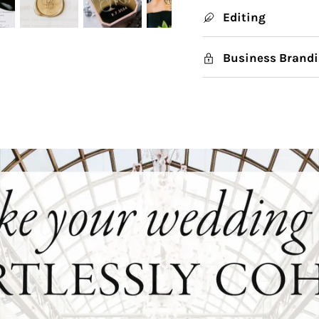
Editing
Business Brandi