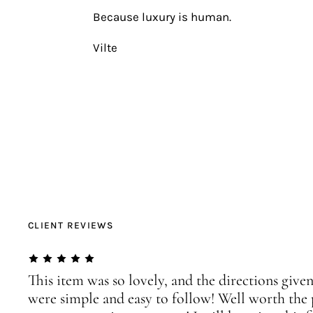
Because luxury is human.
Vilte
CLIENT REVIEWS
This item was so lovely, and the directions given
were simple and easy to follow! Well worth the 