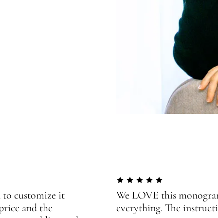
 to customize it
We LOVE this monogram!
price and the
everything. The instructi