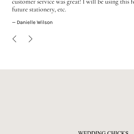
customer service was great! I will be using this
future stationery, etc.
— Danielle Wilson