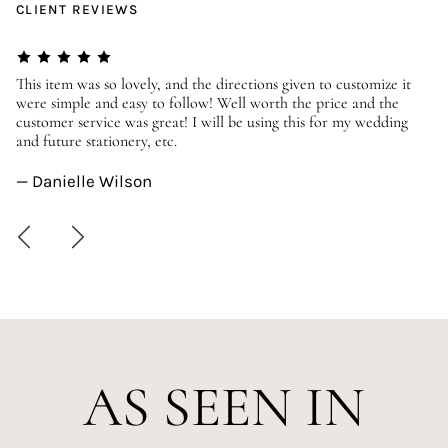
CLIENT REVIEWS
er
This item was so lovely, and the directions given to customize it
We
were simple and easy to follow! Well worth the price and the
ev
customer service was great! I will be using this for my wedding
us
and future stationery, etc.
—
— Danielle Wilson
AS SEEN IN