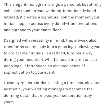
This elegant monogram brings a personal, beautifully
cohesive touch to your wedding. Intentionally hand-
lettered, it creates a signature look the moment your
initials appear across every detail—from invitations
and signage to your dance floor.
Designed with versatility in mind, this artwork also
transforms seamlessly into a gobo logo, allowing you
to project your initials in a refined, luminous way
during your reception. Whether used in print or as a
gobo logo, it introduces an elevated sense of
sophistication to your event.
Loved by modern brides seeking a timeless, elevated
aesthetic, your wedding monogram becomes the
defining detail that makes your celebration truly
yours.