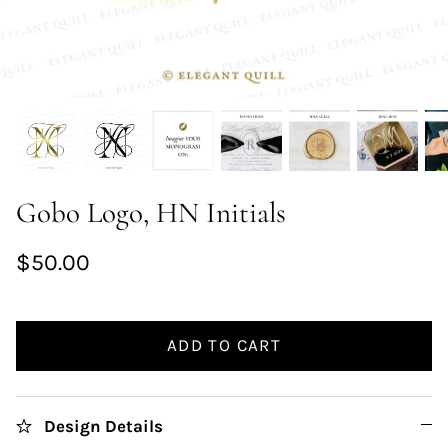
Gobo Logo, HN Initials
$50.00
ADD TO CART
Design Details