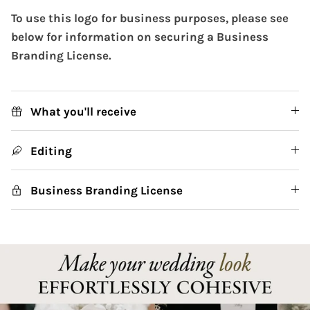
To use this logo for business purposes, please see
below for information on securing a Business
Branding License.
What you'll receive
Editing
Business Branding License