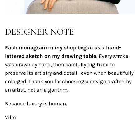
DESIGNER NOTE
Each monogram in my shop began as a hand-
lettered sketch on my drawing table.
Every stroke
was drawn by hand, then carefully digitized to
preserve its artistry and detail—even when beautifully
enlarged. Thank you for choosing a design crafted by
an artist, not an algorithm.
Because luxury is human.
Vilte