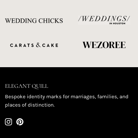
ELEGANT QUILL
Bespoke identity marks for marriages, families, and
places of distinction.