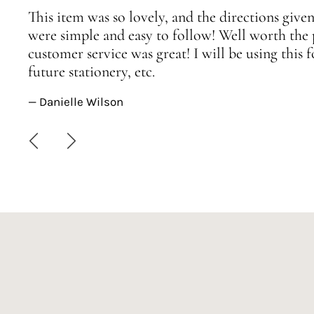
This item was so lovely, and the directions given
were simple and easy to follow! Well worth the 
customer service was great! I will be using this
future stationery, etc.
— Danielle Wilson