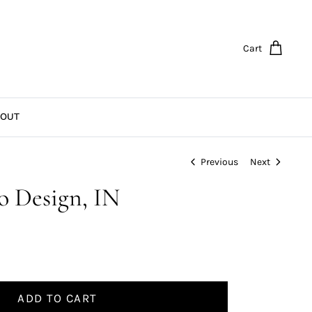
Cart
OUT
Previous
Next
go Design, IN
ADD TO CART