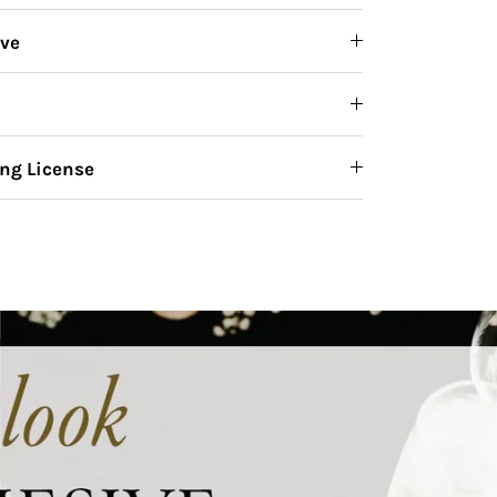
ive
ng License