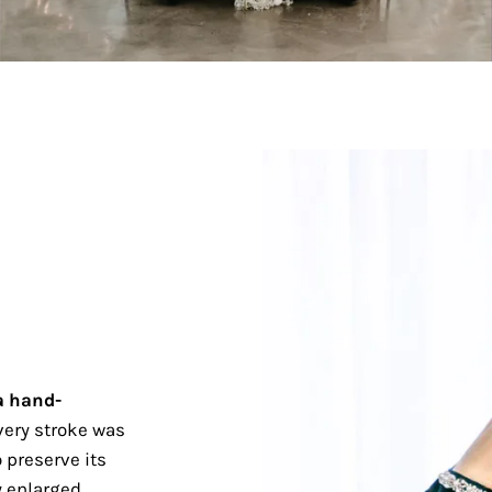
a hand-
ery stroke was
 preserve its
 enlarged.