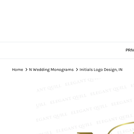
Skip
to
content
PRI
Home
N Wedding Monograms
Initials Logo Design, IN