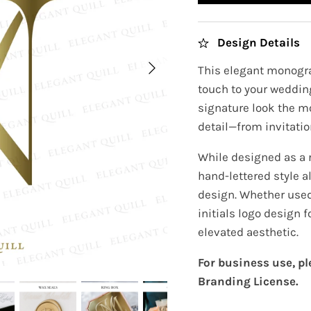
Design Details
This elegant monogra
touch to your wedding
signature look the m
detail—from invitatio
While designed as a
hand-lettered style al
design. Whether used
initials logo design 
elevated aesthetic.
For business use, p
Branding License.