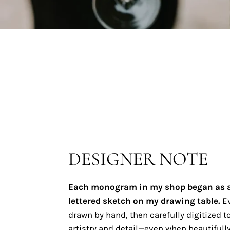
DESIGNER NOTE
Each monogram in my shop began as 
lettered sketch on my drawing table.
Ev
drawn by hand, then carefully digitized to
artistry and detail—even when beautifully