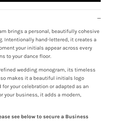
m brings a personal, beautifully cohesive
. Intentionally hand-lettered, it creates a
oment your initials appear across every
ns to your dance floor.
 refined wedding monogram, its timeless
so makes it a beautiful initials logo
 for your celebration or adapted as an
for your business, it adds a modern,
lease see below to secure a Business