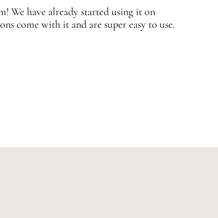
 We have already started using it on
J
ons come with it and are super easy to use.
w
—