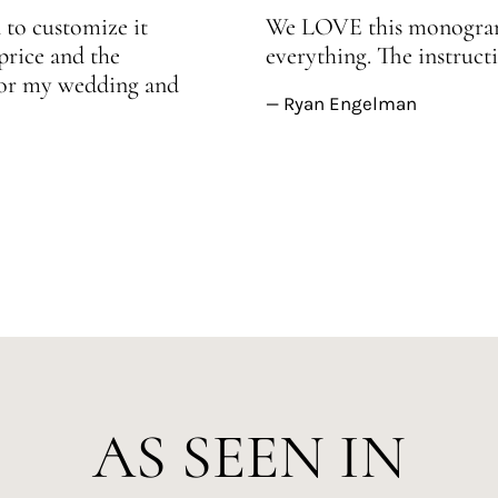
 to customize it
We LOVE this monogram!
price and the
everything. The instructi
 for my wedding and
— Ryan Engelman
AS SEEN IN