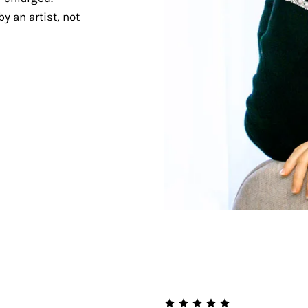
y an artist, not