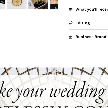
What you'll rece
Editing
Business Brandi