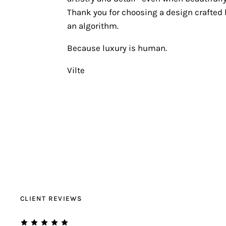
Thank you for choosing a design crafted b
an algorithm.
Because luxury is human.
Vilte
CLIENT REVIEWS