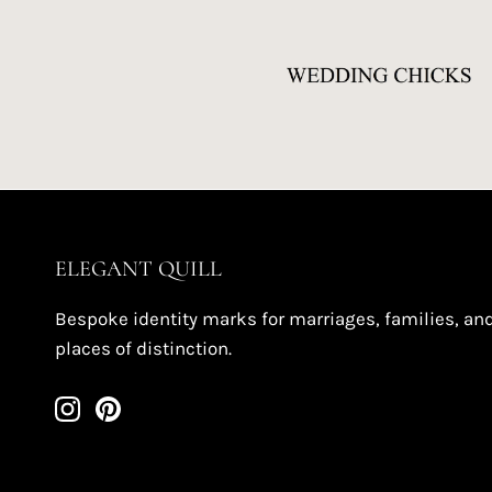
ELEGANT QUILL
Bespoke identity marks for marriages, families, an
places of distinction.