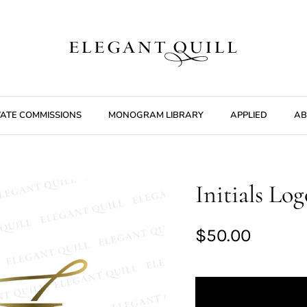
VATE COMMISSIONS
MONOGRAM LIBRARY
APPLIED
AB
Initials Lo
$50.00