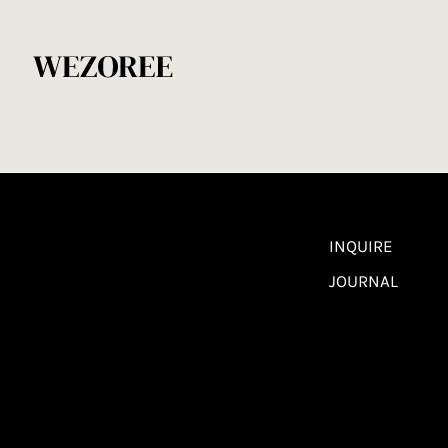
INQUIRE
JOURNAL