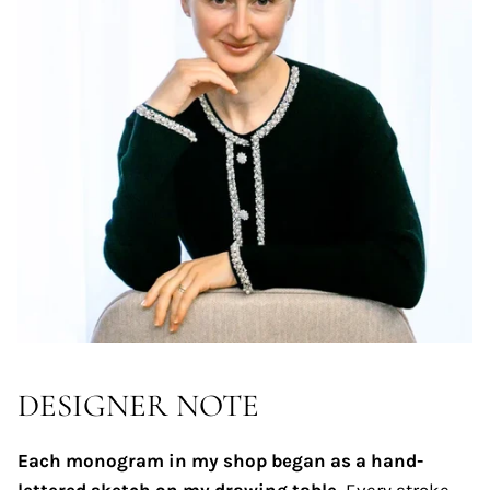
DESIGNER NOTE
Each monogram in my shop began as a hand-
lettered sketch on my drawing table.
Every stroke