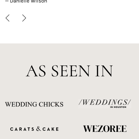
— Danielle Wilson
AS SEEN IN