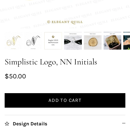
Simplistic Logo, NN Initials
$50.00
ADD TO CART
Design Details