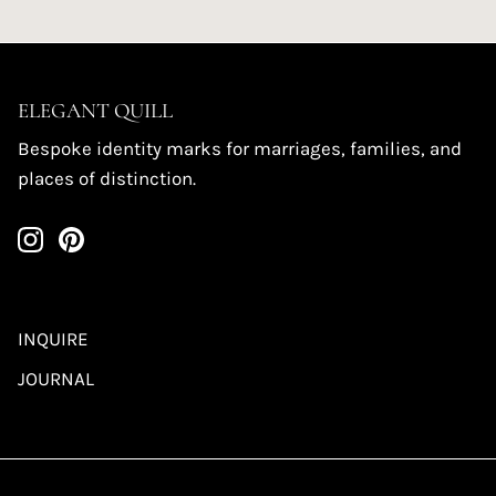
ELEGANT QUILL
Bespoke identity marks for marriages, families, and
places of distinction.
INQUIRE
JOURNAL