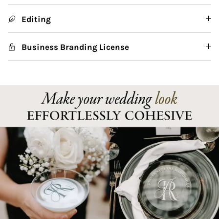
Editing
Business Branding License