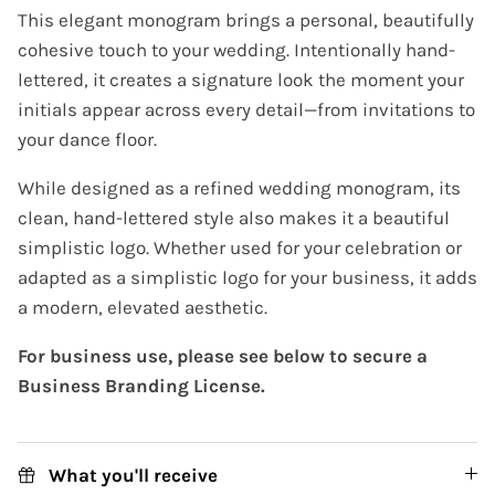
This elegant monogram brings a personal, beautifully
cohesive touch to your wedding. Intentionally hand-
lettered, it creates a signature look the moment your
initials appear across every detail—from invitations to
your dance floor.
While designed as a refined wedding monogram, its
clean, hand-lettered style also makes it a beautiful
simplistic logo. Whether used for your celebration or
adapted as a simplistic logo for your business, it adds
a modern, elevated aesthetic.
For business use, please see below to secure a
Business Branding License.
What you'll receive