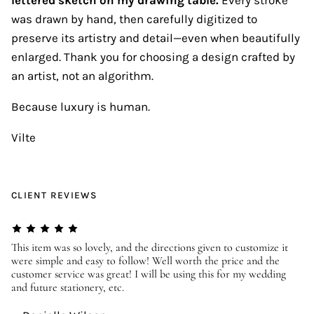
was drawn by hand, then carefully digitized to
preserve its artistry and detail—even when beautifully
enlarged. Thank you for choosing a design crafted by
an artist, not an algorithm.
Because luxury is human.
Vilte
CLIENT REVIEWS
er
This item was so lovely, and the directions given to customize it
We
were simple and easy to follow! Well worth the price and the
ev
customer service was great! I will be using this for my wedding
us
and future stationery, etc.
—