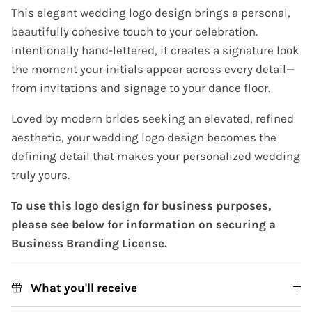
This elegant wedding logo design brings a personal,
beautifully cohesive touch to your celebration.
Intentionally hand-lettered, it creates a signature look
the moment your initials appear across every detail—
from invitations and signage to your dance floor.
Loved by modern brides seeking an elevated, refined
aesthetic, your wedding logo design becomes the
defining detail that makes your personalized wedding
truly yours.
To use this logo design for business purposes,
please see below for information on securing a
Business Branding License.
What you'll receive