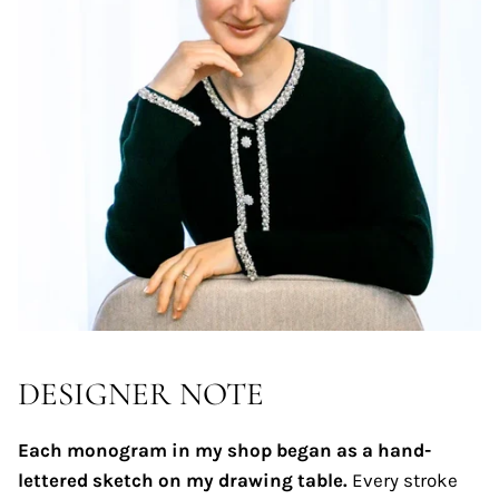
DESIGNER NOTE
Each monogram in my shop began as a hand-
lettered sketch on my drawing table.
Every stroke