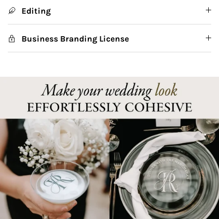
Editing
Business Branding License