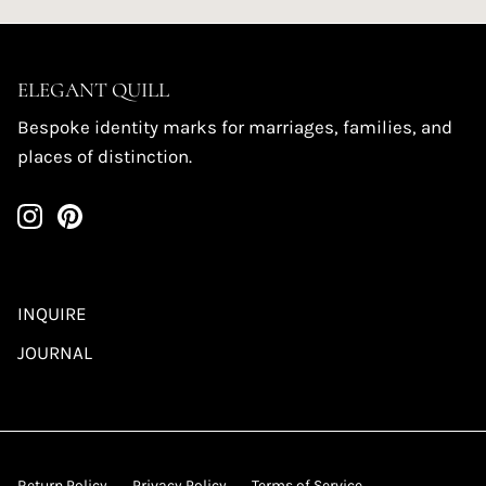
ELEGANT QUILL
Bespoke identity marks for marriages, families, and
places of distinction.
INQUIRE
JOURNAL
Return Policy
Privacy Policy
Terms of Service