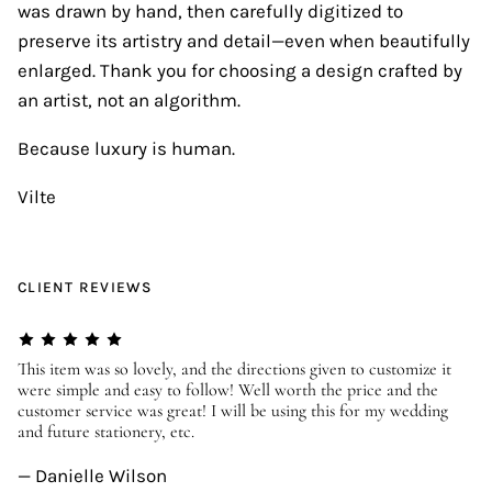
was drawn by hand, then carefully digitized to
preserve its artistry and detail—even when beautifully
enlarged. Thank you for choosing a design crafted by
an artist, not an algorithm.
Because luxury is human.
Vilte
CLIENT REVIEWS
er
This item was so lovely, and the directions given to customize it
We
were simple and easy to follow! Well worth the price and the
ev
customer service was great! I will be using this for my wedding
us
and future stationery, etc.
—
— Danielle Wilson