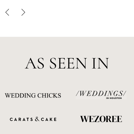
AS SEEN IN