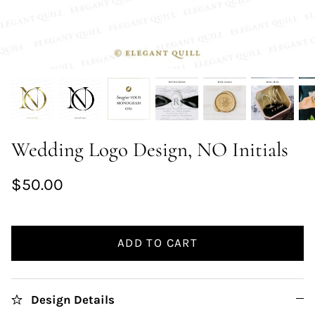
Wedding Logo Design, NO Initials
$50.00
ADD TO CART
Design Details