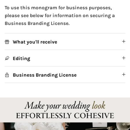
To use this monogram for business purposes,
please see below for information on securing a
Business Branding License.
What you'll receive
Editing
Business Branding License