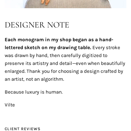
DESIGNER NOTE
Each monogram in my shop began as a hand-
lettered sketch on my drawing table.
Every stroke
was drawn by hand, then carefully digitized to
preserve its artistry and detail—even when beautifully
enlarged. Thank you for choosing a design crafted by
an artist, not an algorithm.
Because luxury is human.
Vilte
CLIENT REVIEWS