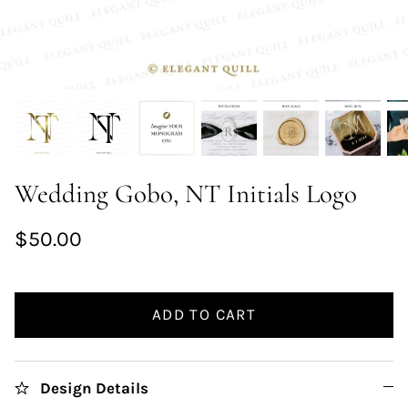
Wedding Gobo, NT Initials Logo
$50.00
ADD TO CART
Design Details