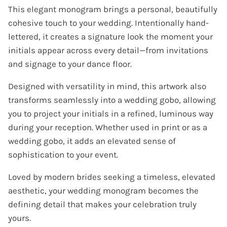
This elegant monogram brings a personal, beautifully
cohesive touch to your wedding. Intentionally hand-
lettered, it creates a signature look the moment your
initials appear across every detail—from invitations
and signage to your dance floor.
Designed with versatility in mind, this artwork also
transforms seamlessly into a wedding gobo, allowing
you to project your initials in a refined, luminous way
during your reception. Whether used in print or as a
wedding gobo, it adds an elevated sense of
sophistication to your event.
Loved by modern brides seeking a timeless, elevated
aesthetic, your wedding monogram becomes the
defining detail that makes your celebration truly
yours.