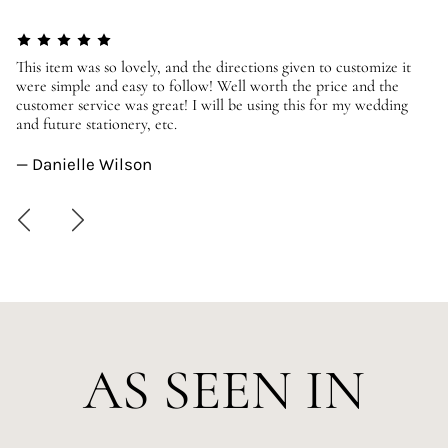
er
This item was so lovely, and the directions given to customize it
We
were simple and easy to follow! Well worth the price and the
ev
customer service was great! I will be using this for my wedding
us
and future stationery, etc.
—
— Danielle Wilson
AS SEEN IN