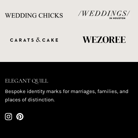
ELEGANT QUILL
Bespoke identity marks for marriages, families, and
places of distinction.