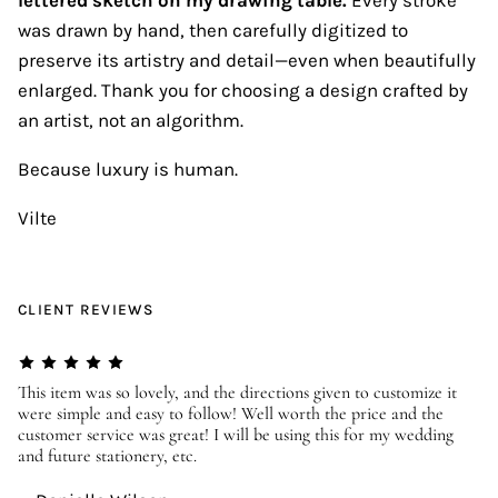
was drawn by hand, then carefully digitized to
preserve its artistry and detail—even when beautifully
enlarged. Thank you for choosing a design crafted by
an artist, not an algorithm.
Because luxury is human.
Vilte
CLIENT REVIEWS
er
This item was so lovely, and the directions given to customize it
We
were simple and easy to follow! Well worth the price and the
ev
customer service was great! I will be using this for my wedding
us
and future stationery, etc.
—