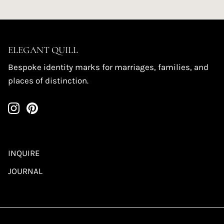
ELEGANT QUILL
Bespoke identity marks for marriages, families, and
places of distinction.
INQUIRE
JOURNAL