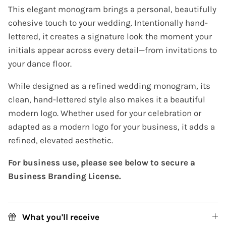
This elegant monogram brings a personal, beautifully
cohesive touch to your wedding. Intentionally hand-
lettered, it creates a signature look the moment your
initials appear across every detail—from invitations to
your dance floor.
While designed as a refined wedding monogram, its
clean, hand-lettered style also makes it a beautiful
modern logo. Whether used for your celebration or
adapted as a modern logo for your business, it adds a
refined, elevated aesthetic.
For business use, please see below to secure a
Business Branding License.
What you'll receive