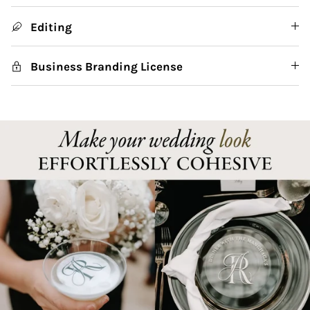
Editing
Business Branding License