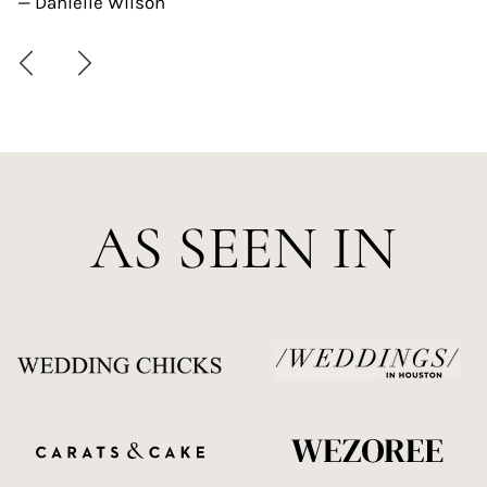
— Danielle Wilson
AS SEEN IN