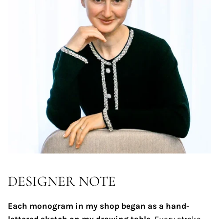
DESIGNER NOTE
Each monogram in my shop began as a hand-
lettered sketch on my drawing table.
Every stroke