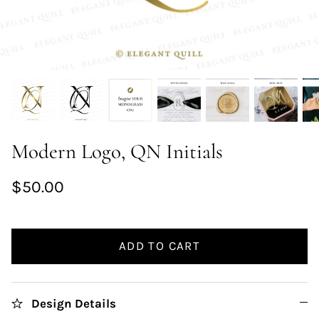
Modern Logo, QN Initials
$50.00
ADD TO CART
Design Details