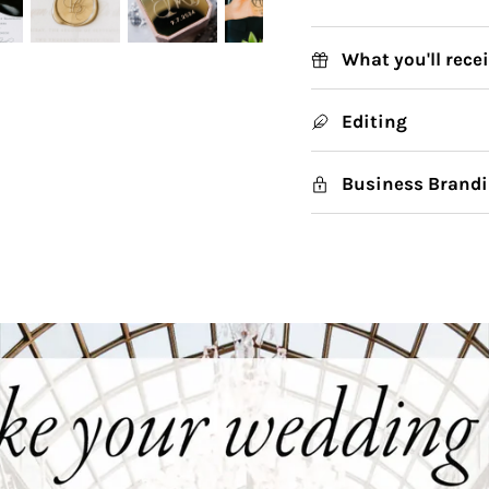
What you'll rece
Editing
Business Brandi