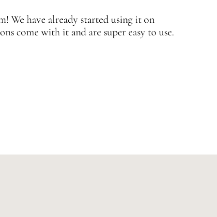
 We have already started using it on
J
ons come with it and are super easy to use.
w
—