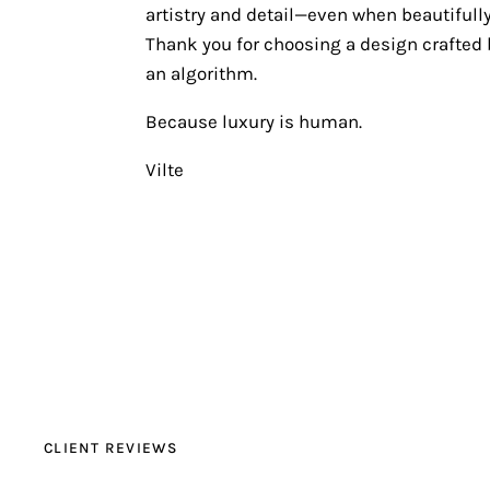
artistry and detail—even when beautifully
Thank you for choosing a design crafted b
an algorithm.
Because luxury is human.
Vilte
CLIENT REVIEWS