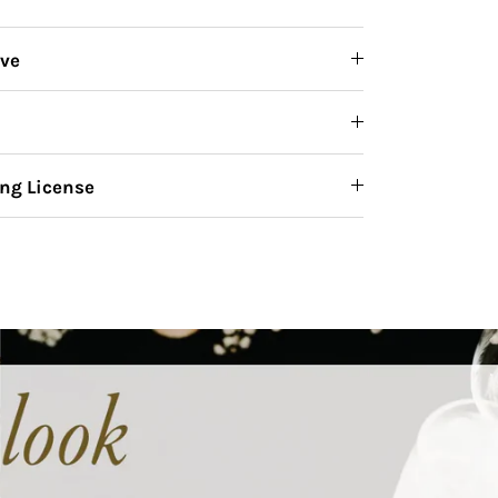
ive
ng License