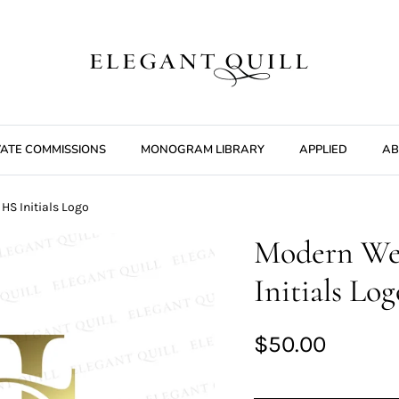
VATE COMMISSIONS
MONOGRAM LIBRARY
APPLIED
AB
S Initials Logo
Modern We
Initials Log
$50.00