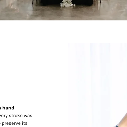
a hand-
ery stroke was
 preserve its