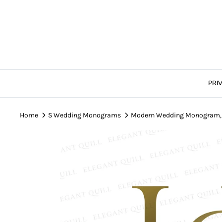
Skip
to
content
PRI
Home
S Wedding Monograms
Modern Wedding Monogram, H