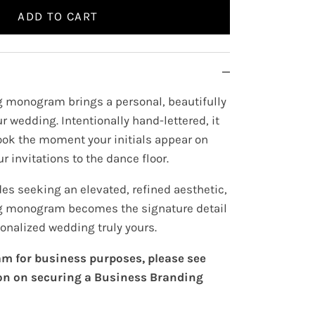
ADD TO CART
 monogram brings a personal, beautifully
r wedding. Intentionally hand-lettered, it
look the moment your initials appear on
r invitations to the dance floor.
es seeking an elevated, refined aesthetic,
 monogram becomes the signature detail
onalized wedding truly yours.
m for business purposes, please see
on on securing a Business Branding