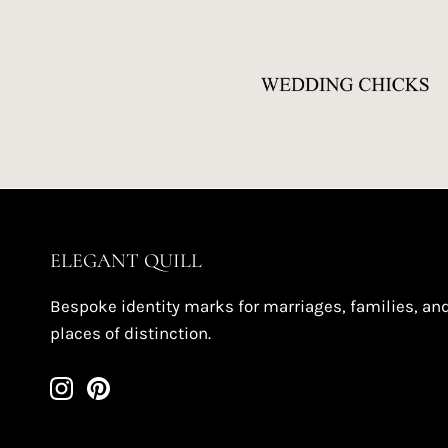
ELEGANT QUILL
Bespoke identity marks for marriages, families, an
places of distinction.