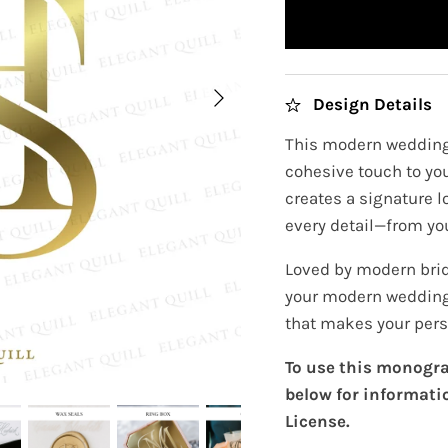
Design Details
This modern wedding
cohesive touch to you
creates a signature 
every detail—from you
Loved by modern brid
your modern wedding
that makes your pers
To use this monogra
below for informati
License.