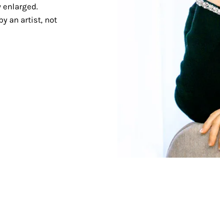
 enlarged.
y an artist, not