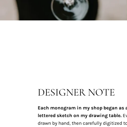
DESIGNER NOTE
Each monogram in my shop began as 
lettered sketch on my drawing table.
Ev
drawn by hand, then carefully digitized to