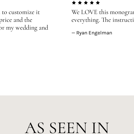
 to customize it
We LOVE this monogram!
price and the
everything. The instructi
 for my wedding and
— Ryan Engelman
AS SEEN IN