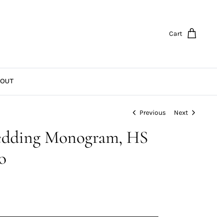
Cart
OUT
Previous
Next
dding Monogram, HS
o