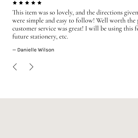
This item was so lovely, and the directions given
were simple and easy to follow! Well worth the 
customer service was great! I will be using this
future stationery, etc.
— Danielle Wilson