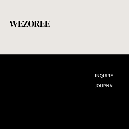
INQUIRE
JOURNAL