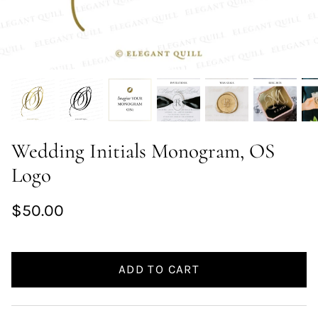
Wedding Initials Monogram, OS
Logo
$50.00
ADD TO CART