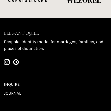
ELEGANT QUILL
Bespoke identity marks for marriages, families, and
places of distinction.
INQUIRE
JOURNAL