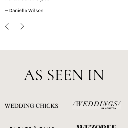
—
— Danielle Wilson
AS SEEN IN