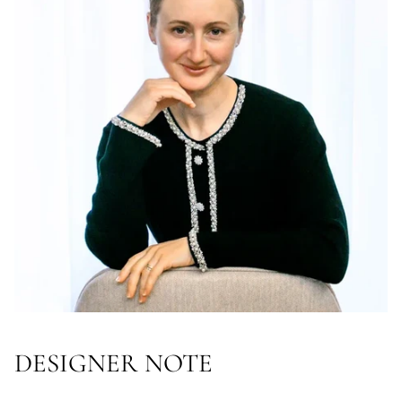
DESIGNER NOTE