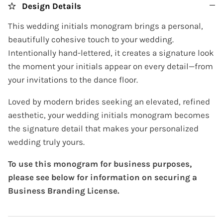
Design Details
This wedding initials monogram brings a personal,
beautifully cohesive touch to your wedding.
Intentionally hand-lettered, it creates a signature look
the moment your initials appear on every detail—from
your invitations to the dance floor.
Loved by modern brides seeking an elevated, refined
aesthetic, your wedding initials monogram becomes
the signature detail that makes your personalized
wedding truly yours.
To use this monogram for business purposes,
please see below for information on securing a
Business Branding License.