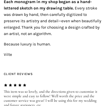
Each monogram in my shop began as a hand-
lettered sketch on my drawing table.
Every stroke
was drawn by hand, then carefully digitized to
preserve its artistry and detail—even when beautifully
enlarged. Thank you for choosing a design crafted by
an artist, not an algorithm.
Because luxury is human.
Vilte
CLIENT REVIEWS
er
This item was so lovely, and the directions given to customize it
We
were simple and easy to follow! Well worth the price and the
ev
customer service was great! I will be using this for my wedding
us
and future stationery, etc.