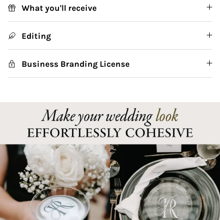
What you'll receive
Editing
Business Branding License