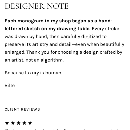
DESIGNER NOTE
Each monogram in my shop began as a hand-
lettered sketch on my drawing table.
Every stroke
was drawn by hand, then carefully digitized to
preserve its artistry and detail—even when beautifully
enlarged. Thank you for choosing a design crafted by
an artist, not an algorithm.
Because luxury is human.
Vilte
CLIENT REVIEWS