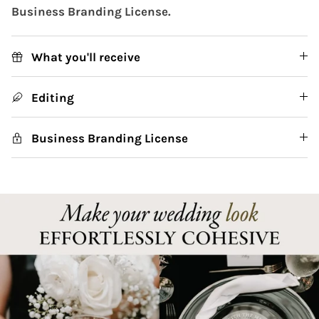
Business Branding License.
What you'll receive
Editing
Business Branding License