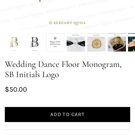
Wedding Dance Floor Monogram,
SB Initials Logo
$50.00
ADD TO CART