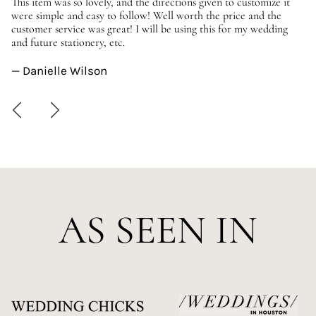
er
This item was so lovely, and the directions given to customize it
We
were simple and easy to follow! Well worth the price and the
ev
customer service was great! I will be using this for my wedding
us
and future stationery, etc.
—
— Danielle Wilson
AS SEEN IN