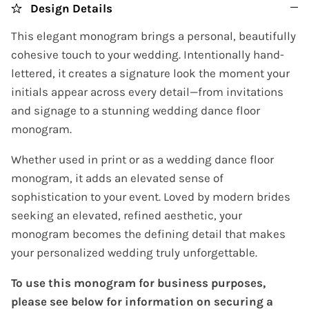
Design Details
This elegant monogram brings a personal, beautifully
cohesive touch to your wedding. Intentionally hand-
lettered, it creates a signature look the moment your
initials appear across every detail—from invitations
and signage to a stunning wedding dance floor
monogram.
Whether used in print or as a wedding dance floor
monogram, it adds an elevated sense of
sophistication to your event. Loved by modern brides
seeking an elevated, refined aesthetic, your
monogram becomes the defining detail that makes
your personalized wedding truly unforgettable.
To use this monogram for business purposes,
please see below for information on securing a