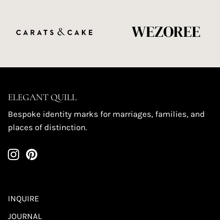
ELEGANT QUILL
Bespoke identity marks for marriages, families, and
places of distinction.
INQUIRE
JOURNAL