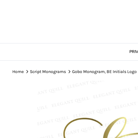
Skip
to
content
PRI
Home
Script Monograms
Gobo Monogram, BE Initials Logo