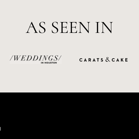
AS SEEN IN
d