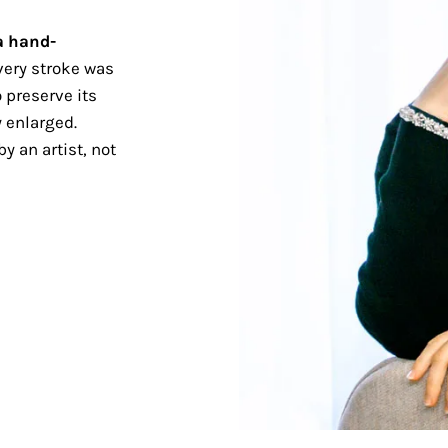
a hand-
ery stroke was
 preserve its
 enlarged.
y an artist, not