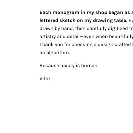
Each monogram in my shop began as 
lettered sketch on my drawing table.
Ev
drawn by hand, then carefully digitized to
artistry and detail—even when beautifully
Thank you for choosing a design crafted b
an algorithm.
Because luxury is human.
Vilte