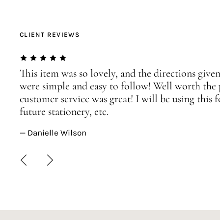
CLIENT REVIEWS
This item was so lovely, and the directions given
were simple and easy to follow! Well worth the 
customer service was great! I will be using this
future stationery, etc.
— Danielle Wilson