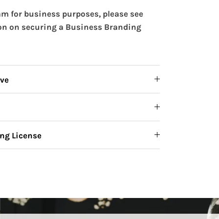
m for business purposes, please see
on on securing a Business Branding
ive
ng License