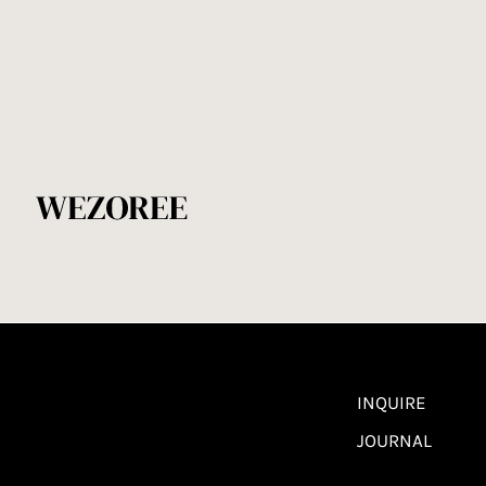
INQUIRE
JOURNAL