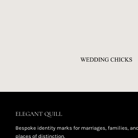
ELEGANT QUILL
Bespoke identity marks for marriages, families, an
places of distinction.