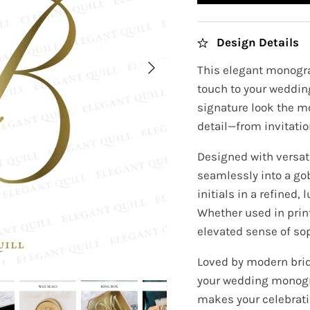
Design Details
This elegant monogra
touch to your wedding
signature look the m
detail—from invitatio
Designed with versati
seamlessly into a go
initials in a refined
Whether used in prin
elevated sense of sop
Loved by modern brid
your wedding monogr
makes your celebratio