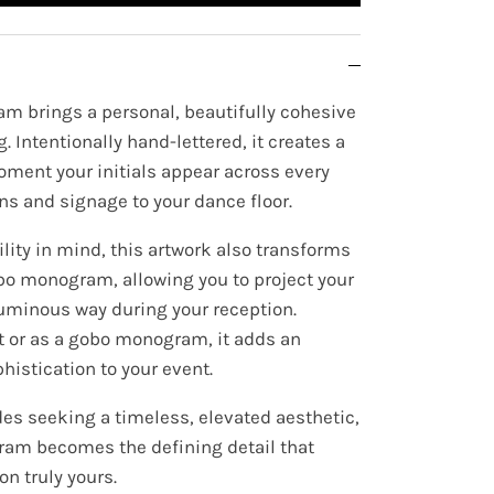
m brings a personal, beautifully cohesive
. Intentionally hand-lettered, it creates a
oment your initials appear across every
ns and signage to your dance floor.
lity in mind, this artwork also transforms
bo monogram, allowing you to project your
, luminous way during your reception.
t or as a gobo monogram, it adds an
histication to your event.
es seeking a timeless, elevated aesthetic,
am becomes the defining detail that
n truly yours.