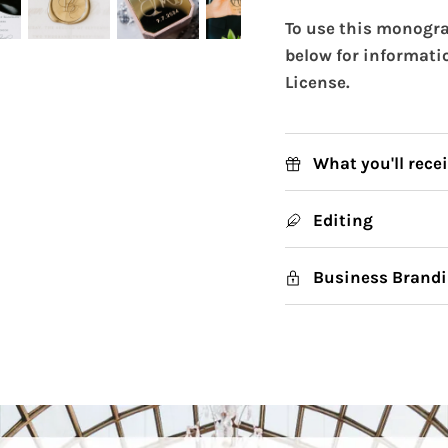
To use this monogra
below for informati
License.
What you'll rece
Editing
Business Brandi