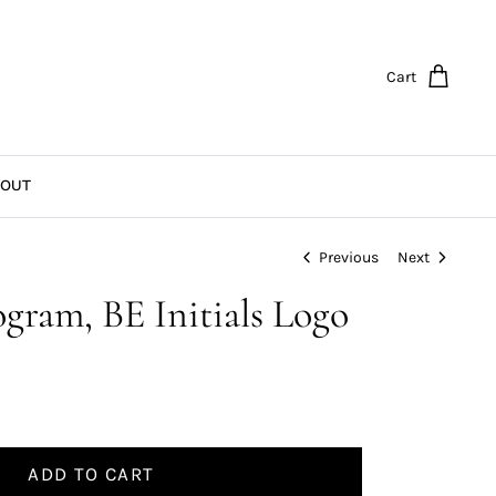
Cart
OUT
Previous
Next
ram, BE Initials Logo
ADD TO CART