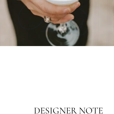
DESIGNER NOTE