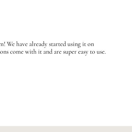
 We have already started using it on
J
ons come with it and are super easy to use.
w
—