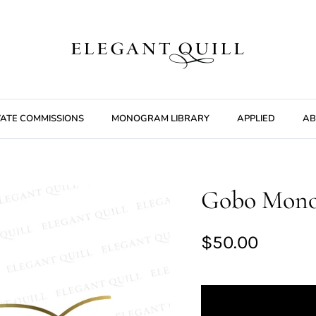
VATE COMMISSIONS
MONOGRAM LIBRARY
APPLIED
AB
Gobo Monog
$50.00