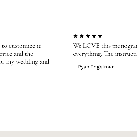
 to customize it
We LOVE this monogram!
price and the
everything. The instructi
 for my wedding and
— Ryan Engelman