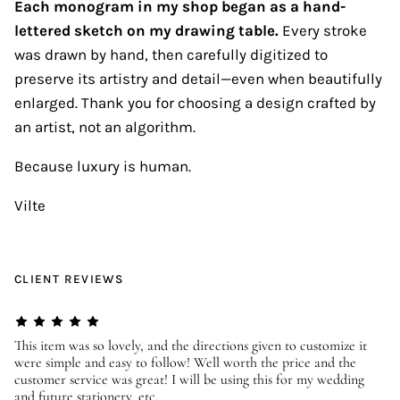
Each monogram in my shop began as a hand-
lettered sketch on my drawing table.
Every stroke
was drawn by hand, then carefully digitized to
preserve its artistry and detail—even when beautifully
enlarged. Thank you for choosing a design crafted by
an artist, not an algorithm.
Because luxury is human.
Vilte
CLIENT REVIEWS
er
This item was so lovely, and the directions given to customize it
We
were simple and easy to follow! Well worth the price and the
ev
customer service was great! I will be using this for my wedding
us
and future stationery, etc.