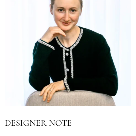
DESIGNER NOTE