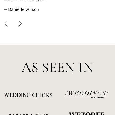
—
— Danielle Wilson
AS SEEN IN