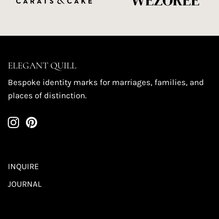
ELEGANT QUILL
Bespoke identity marks for marriages, families, and
places of distinction.
INQUIRE
JOURNAL