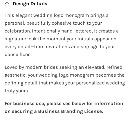
Design Details
This elegant wedding logo monogram brings a
personal, beautifully cohesive touch to your
celebration. Intentionally hand-lettered, it creates a
signature look the moment your initials appear on
every detail—from invitations and signage to your
dance floor.
Loved by modern brides seeking an elevated, refined
aesthetic, your wedding logo monogram becomes the
defining detail that makes your personalized wedding
truly yours.
For business use, please see below for information
on securing a Business Branding License.