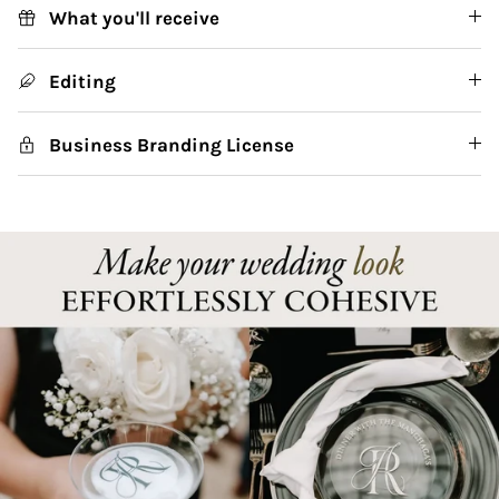
What you'll receive
Editing
Business Branding License