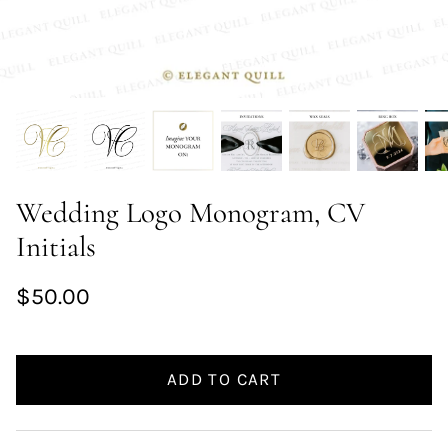
Wedding Logo Monogram, CV
Initials
$50.00
ADD TO CART