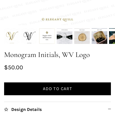
Monogram Initials, WV Logo
$50.00
ADD TO CART
Design Details