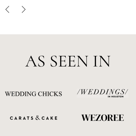
AS SEEN IN