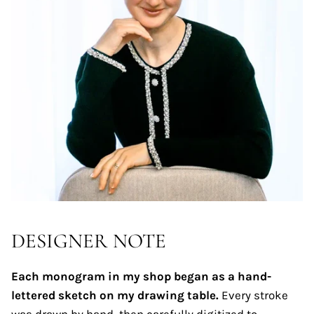
DESIGNER NOTE
Each monogram in my shop began as a hand-
lettered sketch on my drawing table.
Every stroke
was drawn by hand, then carefully digitized to