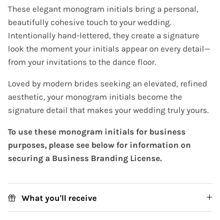
These elegant monogram initials bring a personal,
beautifully cohesive touch to your wedding.
Intentionally hand-lettered, they create a signature
look the moment your initials appear on every detail—
from your invitations to the dance floor.
Loved by modern brides seeking an elevated, refined
aesthetic, your monogram initials become the
signature detail that makes your wedding truly yours.
To use these monogram initials for business
purposes, please see below for information on
securing a Business Branding License.
What you'll receive