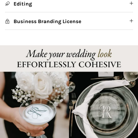
Editing
Business Branding License