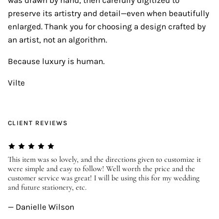
preserve its artistry and detail—even when beautifully
enlarged. Thank you for choosing a design crafted by
an artist, not an algorithm.
Because luxury is human.
Vilte
CLIENT REVIEWS
er
This item was so lovely, and the directions given to customize it
We
were simple and easy to follow! Well worth the price and the
ev
customer service was great! I will be using this for my wedding
us
and future stationery, etc.
—
— Danielle Wilson