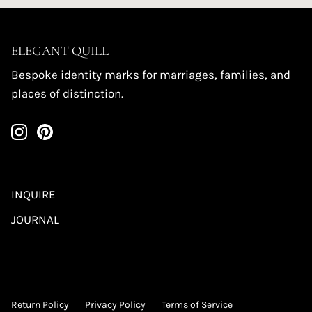
ELEGANT QUILL
Bespoke identity marks for marriages, families, and
places of distinction.
INQUIRE
JOURNAL
Return Policy
Privacy Policy
Terms of Service