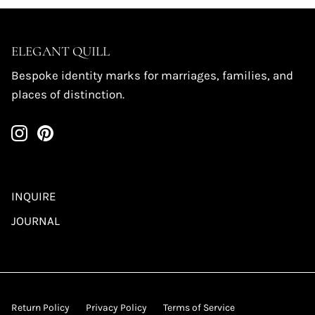
ELEGANT QUILL
Bespoke identity marks for marriages, families, and
places of distinction.
INQUIRE
JOURNAL
Return Policy
Privacy Policy
Terms of Service