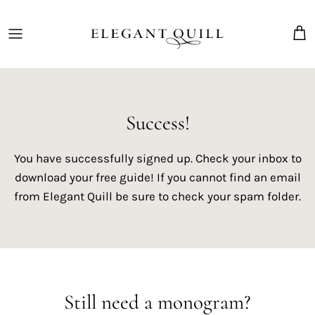
Skip
to
content
The Marriage Mark
Success!
You have successfully signed up. Check your inbox to
download your free guide! If you cannot find an email
from Elegant Quill be sure to check your spam folder.
Still need a monogram?