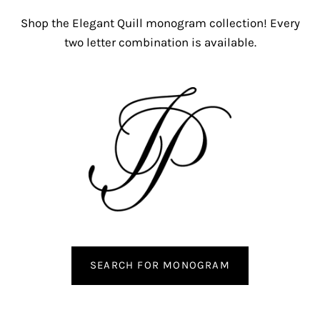
Shop the Elegant Quill monogram collection! Every
two letter combination is available.
SEARCH FOR MONOGRAM