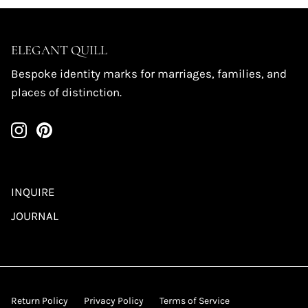
ELEGANT QUILL
Bespoke identity marks for marriages, families, and
places of distinction.
INQUIRE
JOURNAL
Return Policy
Privacy Policy
Terms of Service