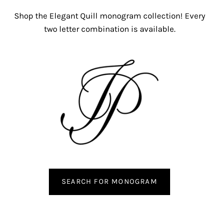
Shop the Elegant Quill monogram collection! Every
two letter combination is available.
SEARCH FOR MONOGRAM