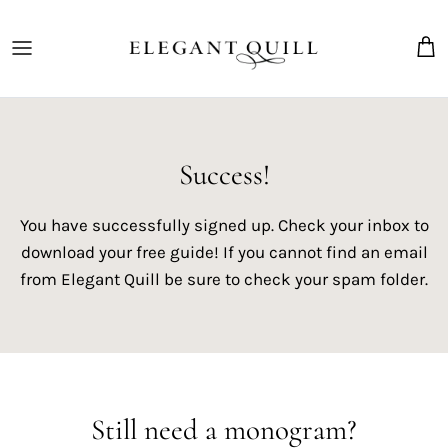
Skip
to
content
The Marriage Mark
Success!
You have successfully signed up. Check your inbox to
download your free guide! If you cannot find an email
from Elegant Quill be sure to check your spam folder.
Still need a monogram?