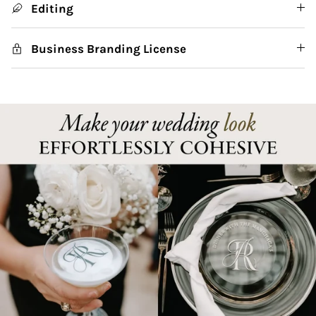
Editing
Business Branding License