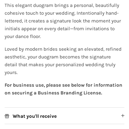
This elegant duogram brings a personal, beautifully
cohesive touch to your wedding. Intentionally hand-
lettered, it creates a signature look the moment your
initials appear on every detail—from invitations to
your dance floor.
Loved by modern brides seeking an elevated, refined
aesthetic, your duogram becomes the signature
detail that makes your personalized wedding truly
yours.
For business use, please see below for information
on securing a Business Branding License.
What you'll receive