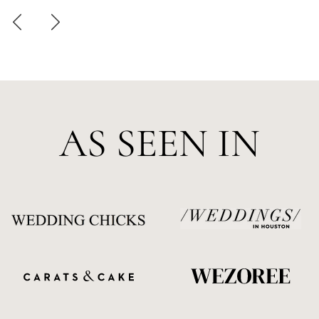
AS SEEN IN