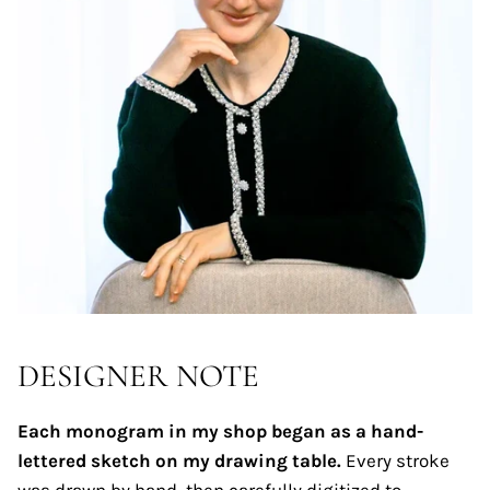
DESIGNER NOTE
Each monogram in my shop began as a hand-
lettered sketch on my drawing table.
Every stroke
was drawn by hand, then carefully digitized to