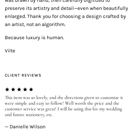
preserve its artistry and detail—even when beautifully
enlarged. Thank you for choosing a design crafted by
an artist, not an algorithm.
Because luxury is human.
Vilte
CLIENT REVIEWS
er
This item was so lovely, and the directions given to customize it
We
were simple and easy to follow! Well worth the price and the
ev
customer service was great! I will be using this for my wedding
us
and future stationery, etc.
—
— Danielle Wilson