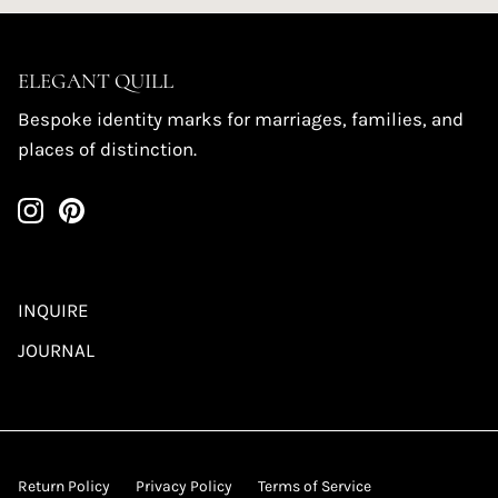
ELEGANT QUILL
Bespoke identity marks for marriages, families, and
places of distinction.
INQUIRE
JOURNAL
Return Policy
Privacy Policy
Terms of Service