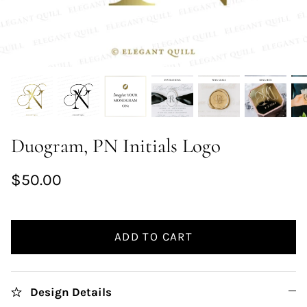
Duogram, PN Initials Logo
$50.00
ADD TO CART
Design Details