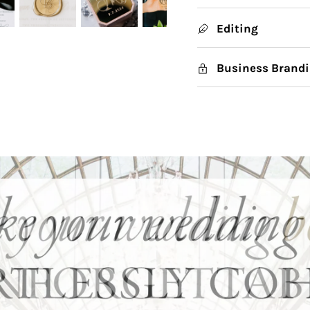
Editing
Business Brandi