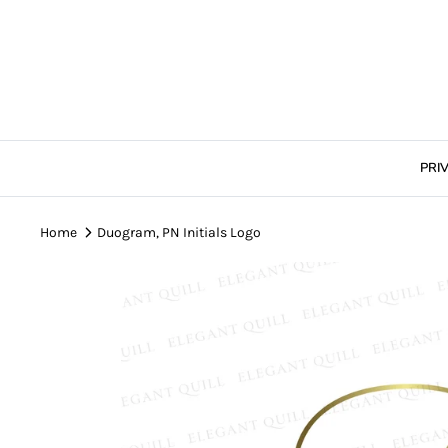
Skip
to
content
PRI
Home
Duogram, PN Initials Logo