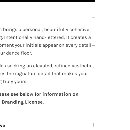
 brings a personal, beautifully cohesive
. Intentionally hand-lettered, it creates a
oment your initials appear on every detail—
ur dance floor.
es seeking an elevated, refined aesthetic,
s the signature detail that makes your
 truly yours.
lease see below for information on
 Branding License.
ive