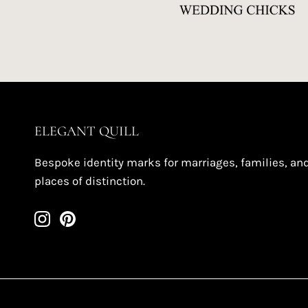
ELEGANT QUILL
Bespoke identity marks for marriages, families, an
places of distinction.