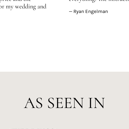
 for my wedding and
— Ryan Engelman
AS SEEN IN