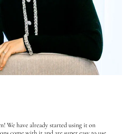
 We have already started using it on
J
ons come with it and are super easy to use.
w