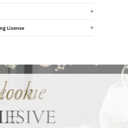
ng License