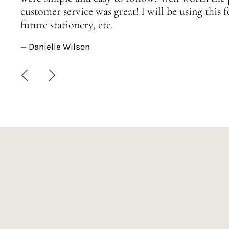
customer service was great! I will be using this
future stationery, etc.
— Danielle Wilson