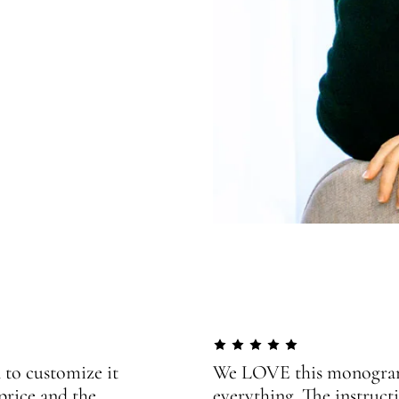
 to customize it
We LOVE this monogram!
price and the
everything. The instructi