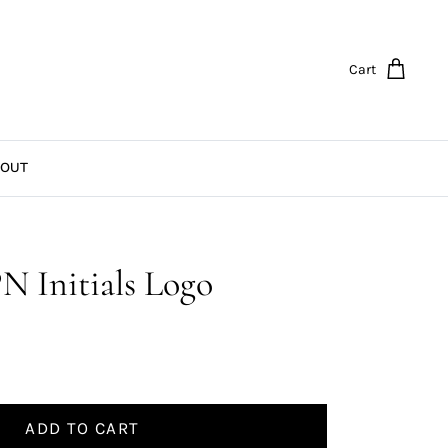
Cart
OUT
N Initials Logo
ADD TO CART