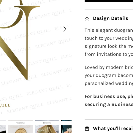
Design Details
This elegant duogram
touch to your wedding
signature look the m
from invitations to yo
Loved by modern brid
your duogram become
personalized wedding
For business use, p
securing a Business
What you'll rece