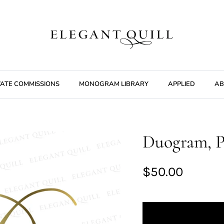
VATE COMMISSIONS
MONOGRAM LIBRARY
APPLIED
AB
Duogram, P
$50.00