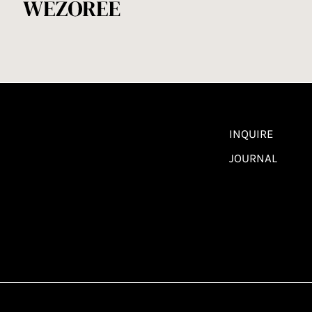
INQUIRE
JOURNAL