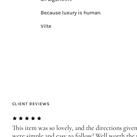
Because luxury is human.
Vilte
CLIENT REVIEWS
This item was so lovely, and the directions given
were simple and easy to follow! Well worth the 