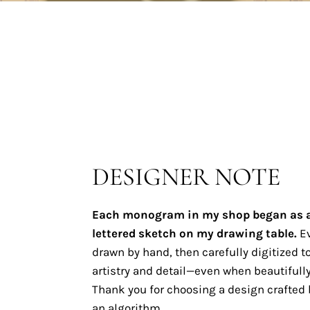
DESIGNER NOTE
Each monogram in my shop began as 
lettered sketch on my drawing table.
Ev
drawn by hand, then carefully digitized to
artistry and detail—even when beautifully
Thank you for choosing a design crafted b
an algorithm.