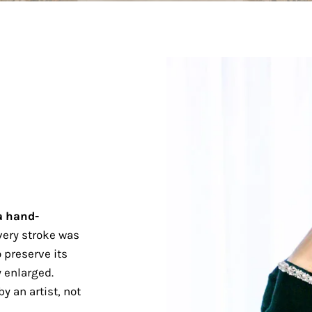
a hand-
ery stroke was
 preserve its
 enlarged.
y an artist, not