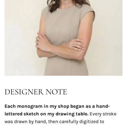
DESIGNER NOTE
Each monogram in my shop began as a hand-
lettered sketch on my drawing table.
Every stroke
was drawn by hand, then carefully digitized to