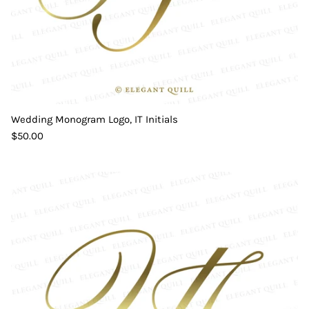
Wedding Monogram Logo, IT Initials
$50.00