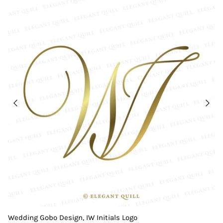
Wedding Gobo Design, IW Initials Logo