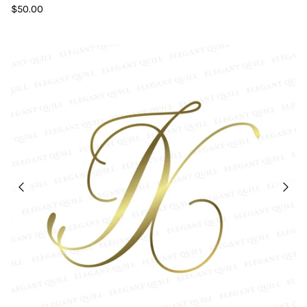
$50.00