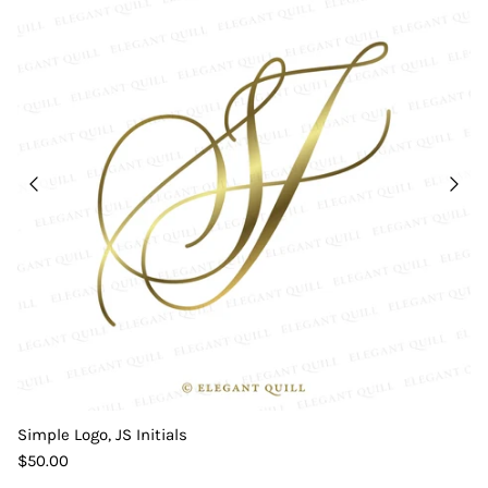
Simple Logo, JS Initials
$50.00