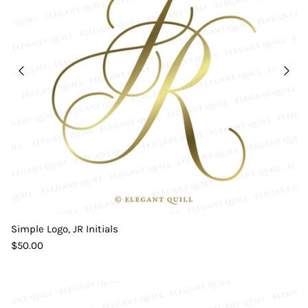
Simple Logo, JR Initials
$50.00