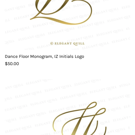
Dance Floor Monogram, IZ Initials Logo
$50.00