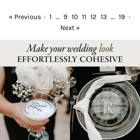
« Previous
·
1
…
9
10
11
12
13
…
19
·
Next »