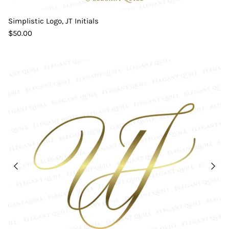
Simplistic Logo, JT Initials
$50.00