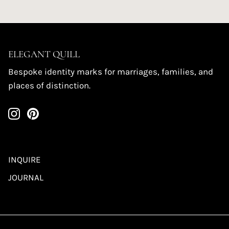
ELEGANT QUILL
Bespoke identity marks for marriages, families, and
places of distinction.
INQUIRE
JOURNAL