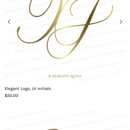
Elegant Logo, JX Initials
$50.00