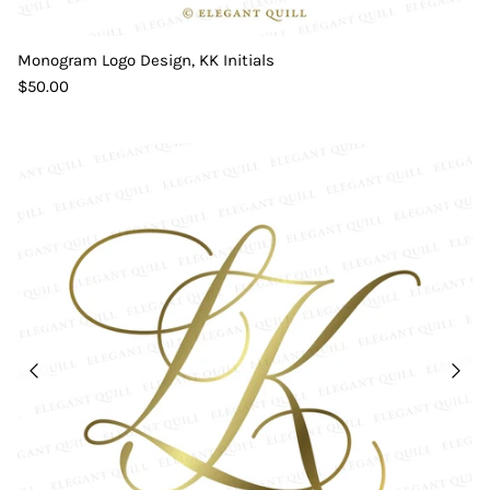
Monogram Logo Design, KK Initials
$50.00