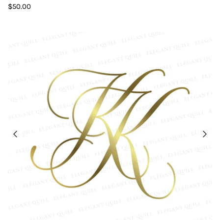
$50.00