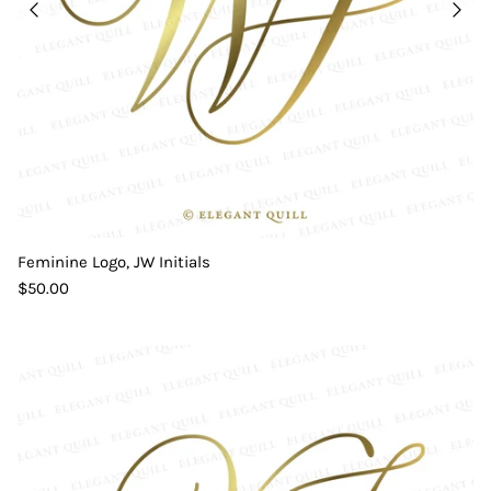
Feminine Logo, JW Initials
$50.00