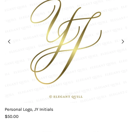
Personal Logo, JY Initials
$50.00