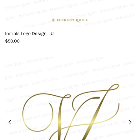
Initials Logo Design, JU
$50.00