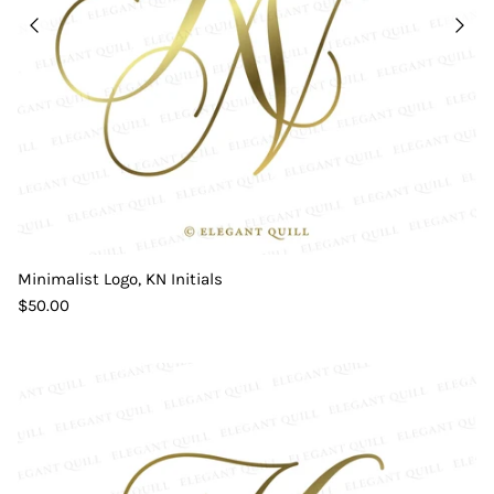
Minimalist Logo, KN Initials
$50.00