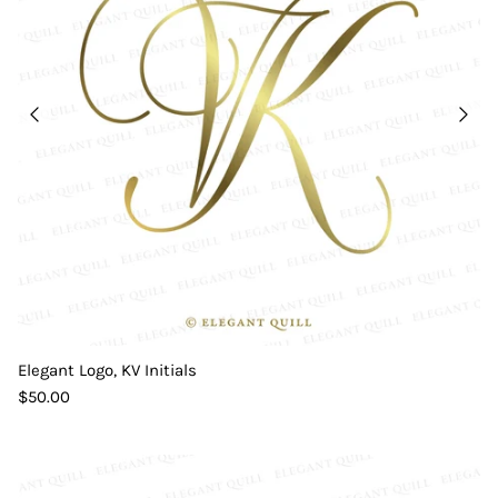
Elegant Logo, KV Initials
$50.00