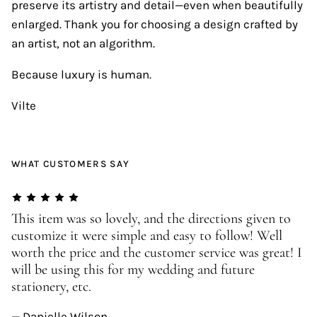
preserve its artistry and detail—even when beautifully
enlarged. Thank you for choosing a design crafted by
an artist, not an algorithm.
Because luxury is human.
Vilte
WHAT CUSTOMERS SAY
This item was so lovely, and the directions given to
customize it were simple and easy to follow! Well
worth the price and the customer service was great! I
will be using this for my wedding and future
stationery, etc.
— Danielle Wilson