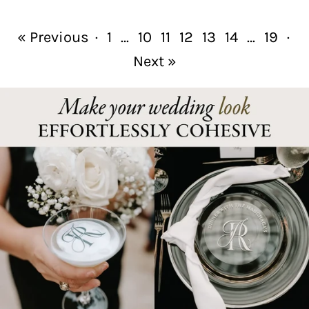
« Previous
·
1
…
10
11
12
13
14
…
19
·
Next »