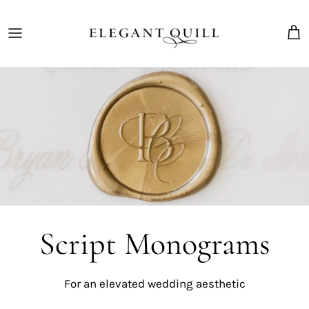
Skip
to
content
The Marriage Mark
Script Monograms
For an elevated wedding
aesthetic