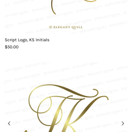
Script Logo, KS Initials
$50.00