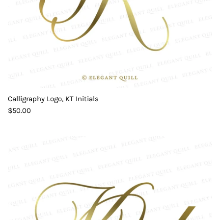
Calligraphy Logo, KT Initials
$50.00