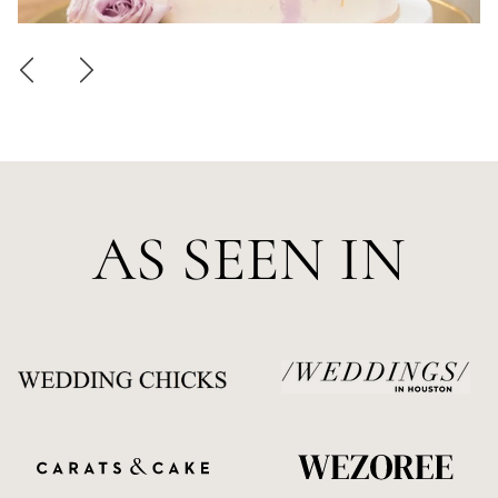
AS SEEN IN