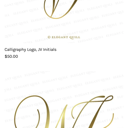
Calligraphy Logo, JV Initials
$50.00