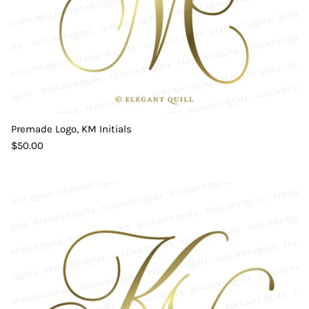
Premade Logo, KM Initials
$50.00