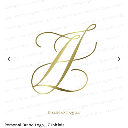
Personal Brand Logo, JZ Initials