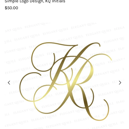
Simple Logo Design, KQ Initials
$50.00