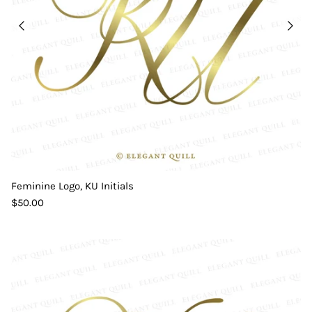
Feminine Logo, KU Initials
$50.00