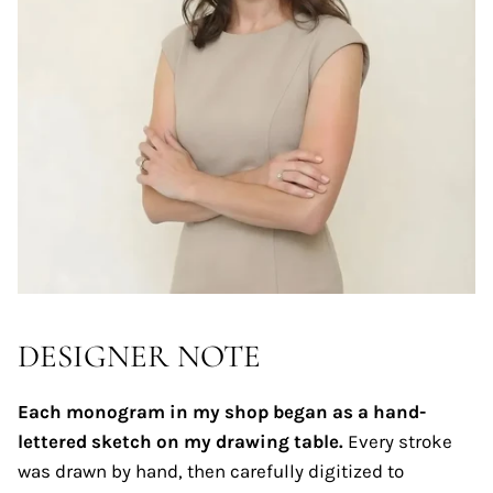
DESIGNER NOTE
Each monogram in my shop began as a hand-
lettered sketch on my drawing table.
Every stroke
was drawn by hand, then carefully digitized to