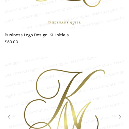
Business Logo Design, KL Initials
$50.00