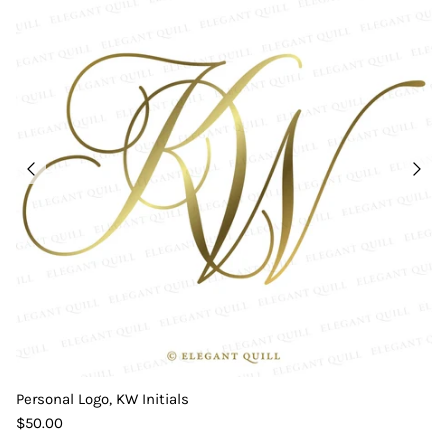
Personal Logo, KW Initials
$50.00