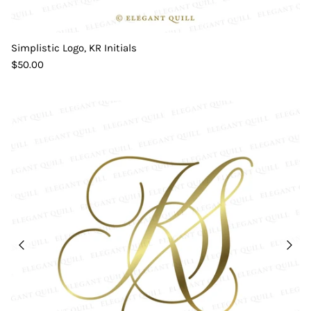
Simplistic Logo, KR Initials
$50.00