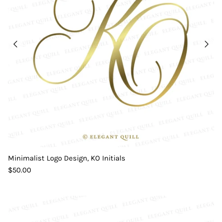
Minimalist Logo Design, KO Initials
$50.00