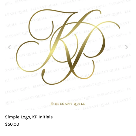
Simple Logo, KP Initials
$50.00