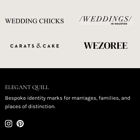
ELEGANT QUILL
Bespoke identity marks for marriages, families, and
places of distinction.