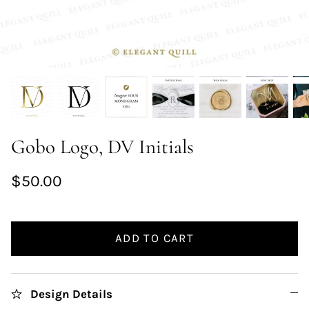
Gobo Logo, DV Initials
$50.00
ADD TO CART
Design Details