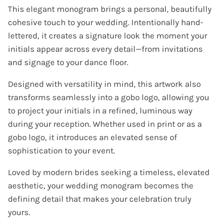
This elegant monogram brings a personal, beautifully
cohesive touch to your wedding. Intentionally hand-
lettered, it creates a signature look the moment your
initials appear across every detail—from invitations
and signage to your dance floor.
Designed with versatility in mind, this artwork also
transforms seamlessly into a gobo logo, allowing you
to project your initials in a refined, luminous way
during your reception. Whether used in print or as a
gobo logo, it introduces an elevated sense of
sophistication to your event.
Loved by modern brides seeking a timeless, elevated
aesthetic, your wedding monogram becomes the
defining detail that makes your celebration truly
yours.