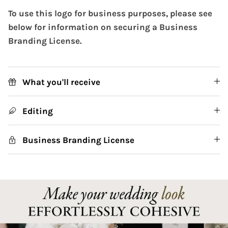
To use this logo for business purposes, please see
below for information on securing a Business
Branding License.
What you'll receive
Editing
Business Branding License