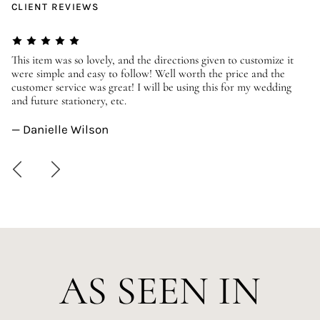
CLIENT REVIEWS
er
This item was so lovely, and the directions given to customize it
We
were simple and easy to follow! Well worth the price and the
ev
customer service was great! I will be using this for my wedding
us
and future stationery, etc.
—
— Danielle Wilson
AS SEEN IN