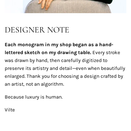
DESIGNER NOTE
Each monogram in my shop began as a hand-
lettered sketch on my drawing table.
Every stroke
was drawn by hand, then carefully digitized to
preserve its artistry and detail—even when beautifully
enlarged. Thank you for choosing a design crafted by
an artist, not an algorithm.
Because luxury is human.
Vilte