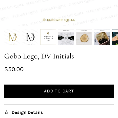
Gobo Logo, DV Initials
$50.00
ADD TO CART
Design Details