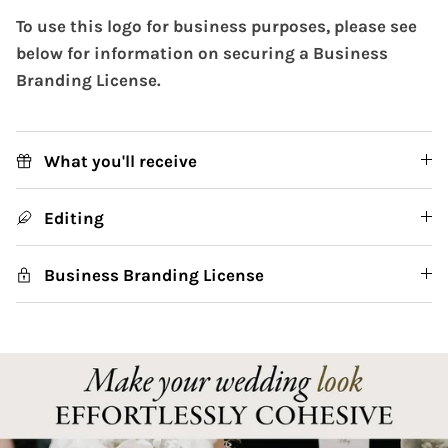
To use this logo for business purposes, please see
below for information on securing a Business
Branding License.
What you'll receive
Editing
Business Branding License