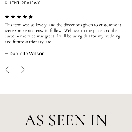
CLIENT REVIEWS
er
This item was so lovely, and the directions given to customize it
We
were simple and easy to follow! Well worth the price and the
ev
customer service was great! I will be using this for my wedding
us
and future stationery, etc.
—
— Danielle Wilson
AS SEEN IN