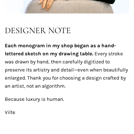
DESIGNER NOTE
Each monogram in my shop began as a hand-
lettered sketch on my drawing table.
Every stroke
was drawn by hand, then carefully digitized to
preserve its artistry and detail—even when beautifully
enlarged. Thank you for choosing a design crafted by
an artist, not an algorithm.
Because luxury is human.
Vilte