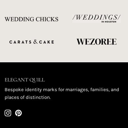
ELEGANT QUILL
Bespoke identity marks for marriages, families, and
places of distinction.