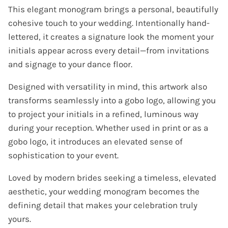
This elegant monogram brings a personal, beautifully
cohesive touch to your wedding. Intentionally hand-
lettered, it creates a signature look the moment your
initials appear across every detail—from invitations
and signage to your dance floor.
Designed with versatility in mind, this artwork also
transforms seamlessly into a gobo logo, allowing you
to project your initials in a refined, luminous way
during your reception. Whether used in print or as a
gobo logo, it introduces an elevated sense of
sophistication to your event.
Loved by modern brides seeking a timeless, elevated
aesthetic, your wedding monogram becomes the
defining detail that makes your celebration truly
yours.