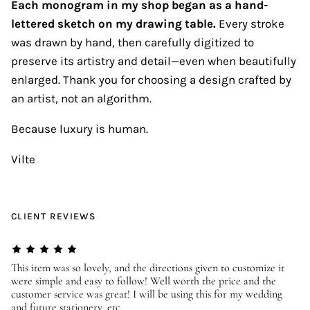
Each monogram in my shop began as a hand-
lettered sketch on my drawing table.
Every stroke
was drawn by hand, then carefully digitized to
preserve its artistry and detail—even when beautifully
enlarged. Thank you for choosing a design crafted by
an artist, not an algorithm.
Because luxury is human.
Vilte
CLIENT REVIEWS
er
This item was so lovely, and the directions given to customize it
We
were simple and easy to follow! Well worth the price and the
ev
customer service was great! I will be using this for my wedding
us
and future stationery, etc.