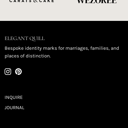
ELEGANT QUILL
Bespoke identity marks for marriages, families, and
places of distinction.
INQUIRE
JOURNAL