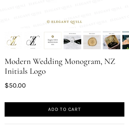
Modern Wedding Monogram, NZ
Initials Logo
$50.00
ADD TO CART