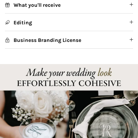
What you'll receive
Editing
Business Branding License