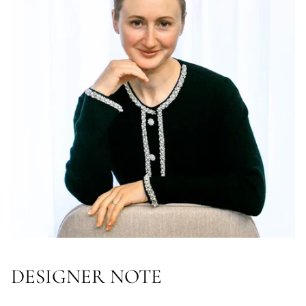
DESIGNER NOTE