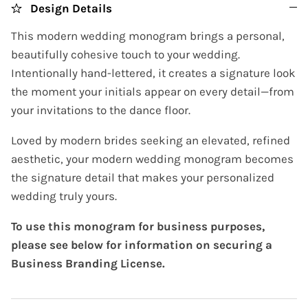
Design Details
This modern wedding monogram brings a personal,
beautifully cohesive touch to your wedding.
Intentionally hand-lettered, it creates a signature look
the moment your initials appear on every detail—from
your invitations to the dance floor.
Loved by modern brides seeking an elevated, refined
aesthetic, your modern wedding monogram becomes
the signature detail that makes your personalized
wedding truly yours.
To use this monogram for business purposes,
please see below for information on securing a
Business Branding License.