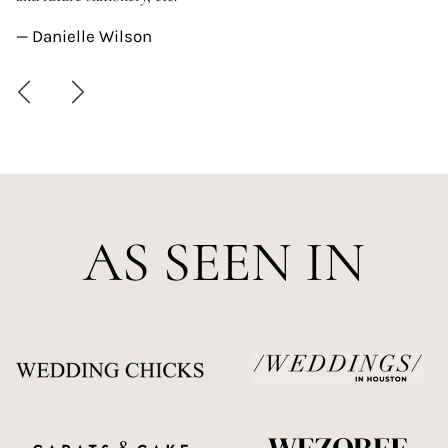
—
— Danielle Wilson
AS SEEN IN