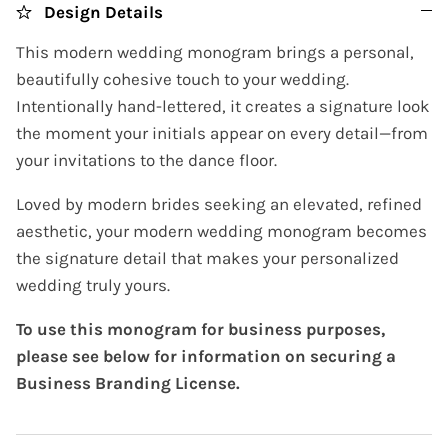
Design Details
This modern wedding monogram brings a personal,
beautifully cohesive touch to your wedding.
Intentionally hand-lettered, it creates a signature look
the moment your initials appear on every detail—from
your invitations to the dance floor.
Loved by modern brides seeking an elevated, refined
aesthetic, your modern wedding monogram becomes
the signature detail that makes your personalized
wedding truly yours.
To use this monogram for business purposes,
please see below for information on securing a
Business Branding License.