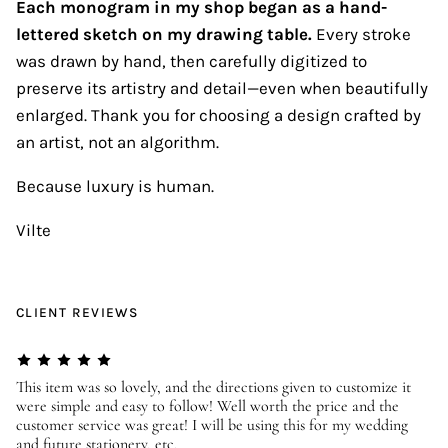
Each monogram in my shop began as a hand-
lettered sketch on my drawing table.
Every stroke
was drawn by hand, then carefully digitized to
preserve its artistry and detail—even when beautifully
enlarged. Thank you for choosing a design crafted by
an artist, not an algorithm.
Because luxury is human.
Vilte
CLIENT REVIEWS
er
This item was so lovely, and the directions given to customize it
We
were simple and easy to follow! Well worth the price and the
ev
customer service was great! I will be using this for my wedding
us
and future stationery, etc.