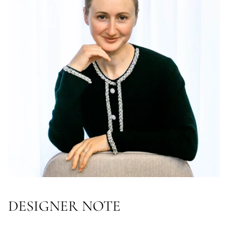
DESIGNER NOTE