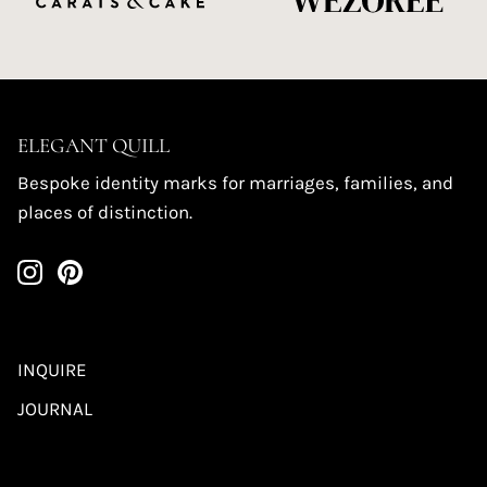
ELEGANT QUILL
Bespoke identity marks for marriages, families, and
places of distinction.
INQUIRE
JOURNAL