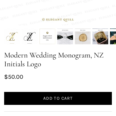
Modern Wedding Monogram, NZ
Initials Logo
$50.00
ADD TO CART