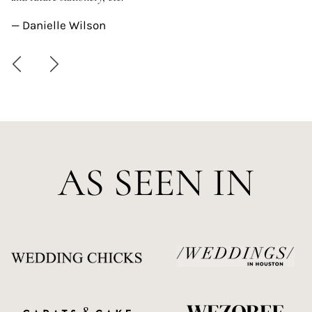
—
— Danielle Wilson
AS SEEN IN