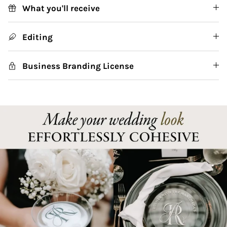
What you'll receive
Editing
Business Branding License