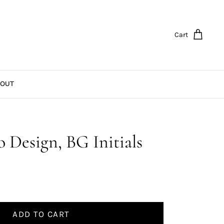
Cart
OUT
 Design, BG Initials
ADD TO CART