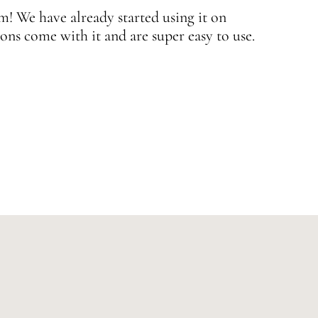
 We have already started using it on
J
ons come with it and are super easy to use.
w
—