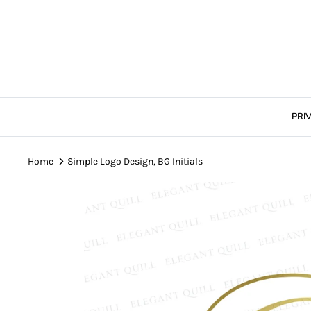
Skip
to
content
PRI
Home
Simple Logo Design, BG Initials