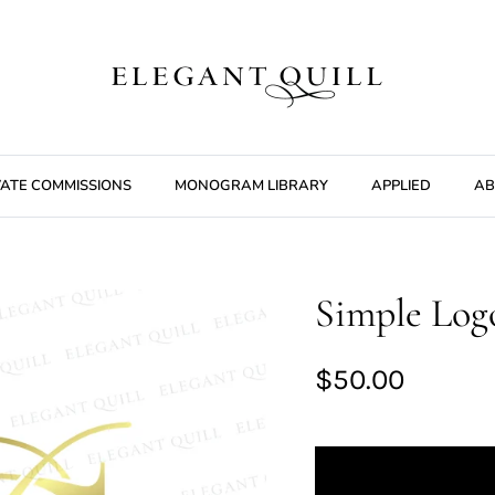
VATE COMMISSIONS
MONOGRAM LIBRARY
APPLIED
AB
Simple Logo
$50.00