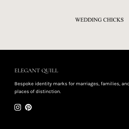
ELEGANT QUILL
Bespoke identity marks for marriages, families, an
places of distinction.