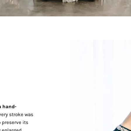
a hand-
ery stroke was
 preserve its
 enlarged.