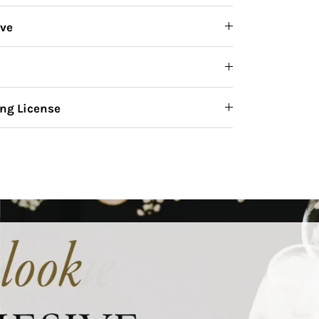
ive
ng License