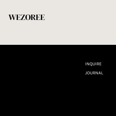
INQUIRE
JOURNAL