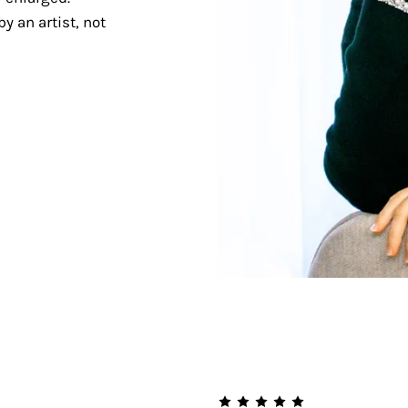
y an artist, not