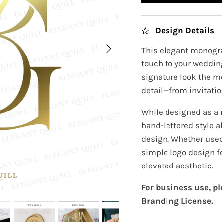
Design Details
This elegant monogra
touch to your wedding
signature look the m
detail—from invitatio
While designed as a 
hand-lettered style a
design. Whether used 
simple logo design f
elevated aesthetic.
For business use, p
Branding License.