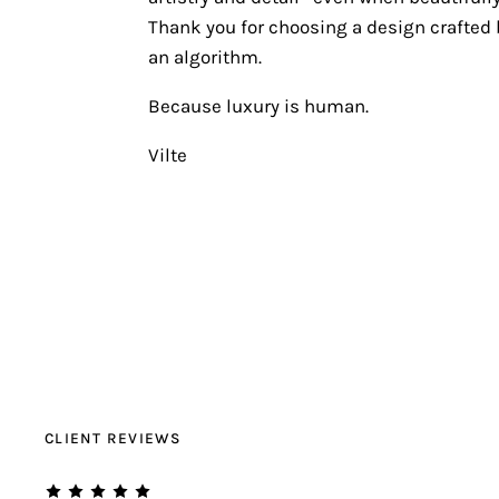
Thank you for choosing a design crafted b
an algorithm.
Because luxury is human.
Vilte
CLIENT REVIEWS