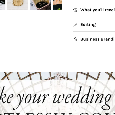
What you'll rece
Editing
Business Brandi