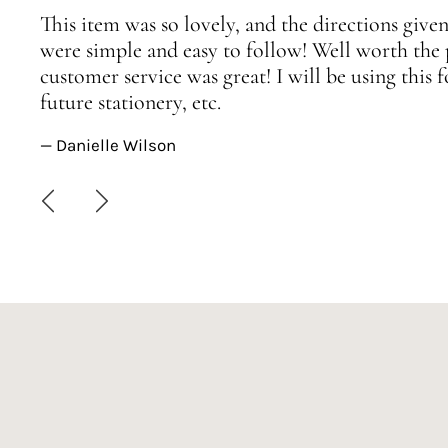
This item was so lovely, and the directions given
were simple and easy to follow! Well worth the 
customer service was great! I will be using this
future stationery, etc.
— Danielle Wilson