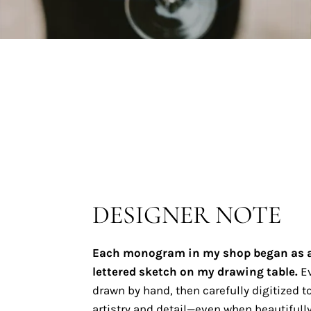
DESIGNER NOTE
Each monogram in my shop began as 
lettered sketch on my drawing table.
Ev
drawn by hand, then carefully digitized to
artistry and detail—even when beautifully