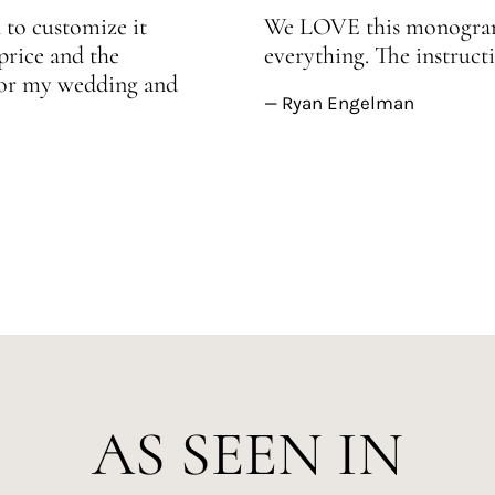
 to customize it
We LOVE this monogram!
price and the
everything. The instructi
 for my wedding and
— Ryan Engelman
AS SEEN IN