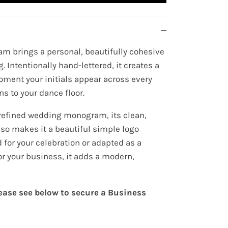
m brings a personal, beautifully cohesive
. Intentionally hand-lettered, it creates a
oment your initials appear across every
ns to your dance floor.
refined wedding monogram, its clean,
lso makes it a beautiful simple logo
for your celebration or adapted as a
or your business, it adds a modern,
lease see below to secure a Business