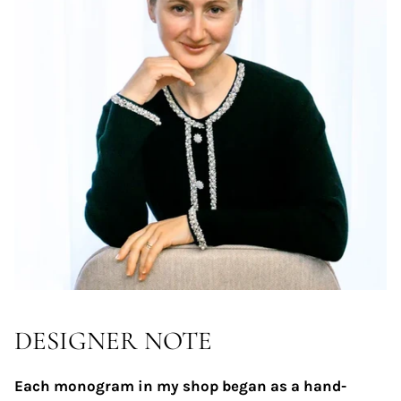
DESIGNER NOTE
Each monogram in my shop began as a hand-