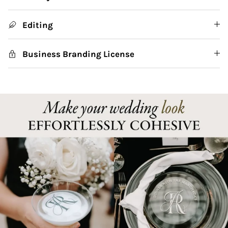
Editing
Business Branding License