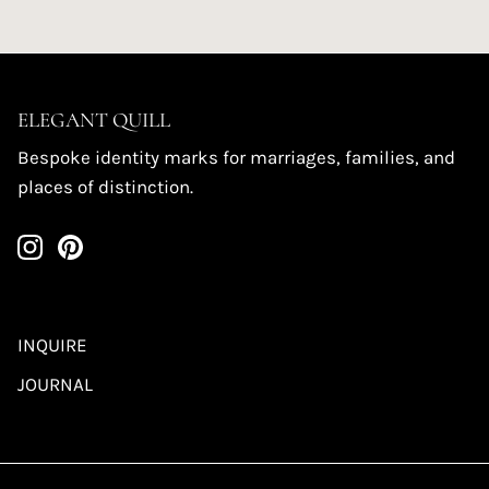
ELEGANT QUILL
Bespoke identity marks for marriages, families, and
places of distinction.
INQUIRE
JOURNAL