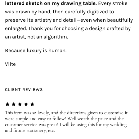
lettered sketch on my drawing table.
Every stroke
was drawn by hand, then carefully digitized to
preserve its artistry and detail—even when beautifully
enlarged. Thank you for choosing a design crafted by
an artist, not an algorithm.
Because luxury is human.
Vilte
CLIENT REVIEWS
er
This item was so lovely, and the directions given to customize it
We
were simple and easy to follow! Well worth the price and the
ev
customer service was great! I will be using this for my wedding
us
and future stationery, etc.
—