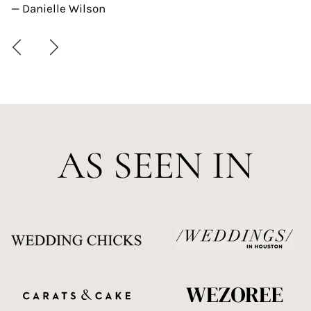
— Danielle Wilson
AS SEEN IN