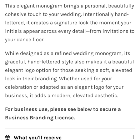
This elegant monogram brings a personal, beautifully
cohesive touch to your wedding. Intentionally hand-
lettered, it creates a signature look the moment your
initials appear across every detail—from invitations to
your dance floor.
While designed as a refined wedding monogram, its
graceful, hand-lettered style also makes it a beautiful
elegant logo option for those seeking a soft, elevated
look in their branding. Whether used for your
celebration or adapted as an elegant logo for your
business, it adds a modern, elevated aesthetic.
For business use, please see below to secure a
Business Branding License.
What you'll receive