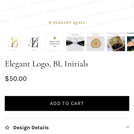
Elegant Logo, BL Initials
$50.00
ADD TO CART
Design Details