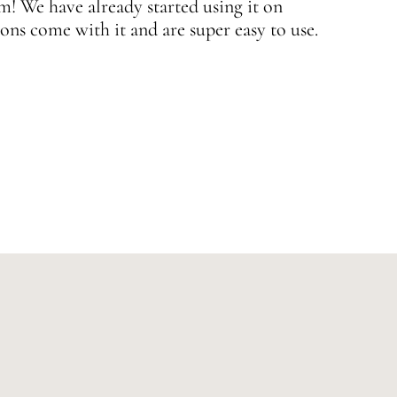
 We have already started using it on
J
ons come with it and are super easy to use.
w
—