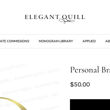
VATE COMMISSIONS
MONOGRAM LIBRARY
APPLIED
AB
Personal Br
$50.00