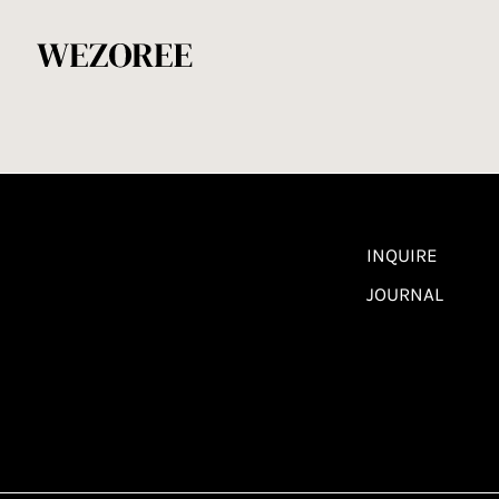
INQUIRE
JOURNAL