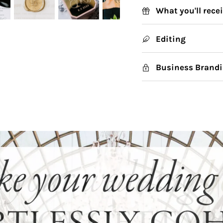
What you'll rece
Editing
Business Brandi