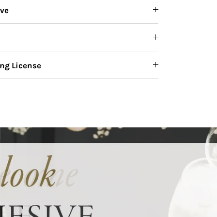
ive
ng License