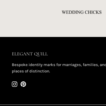
ELEGANT QUILL
Bespoke identity marks for marriages, families, an
places of distinction.