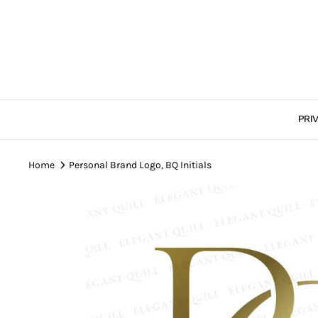
Skip
to
content
PRI
Home
Personal Brand Logo, BQ Initials