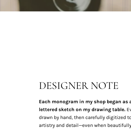
DESIGNER NOTE
Each monogram in my shop began as 
lettered sketch on my drawing table.
Ev
drawn by hand, then carefully digitized to
artistry and detail—even when beautifully