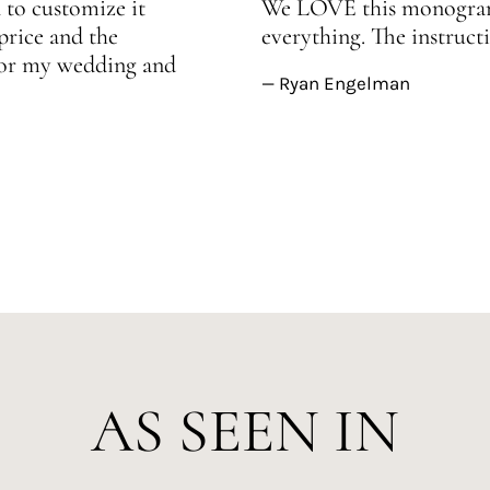
 to customize it
We LOVE this monogram!
price and the
everything. The instructi
 for my wedding and
— Ryan Engelman
AS SEEN IN