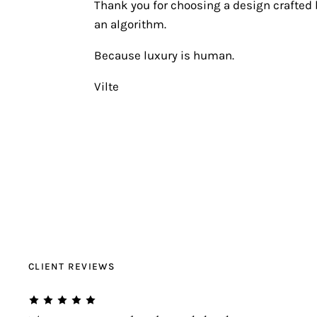
Thank you for choosing a design crafted b
an algorithm.
Because luxury is human.
Vilte
CLIENT REVIEWS