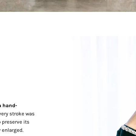
a hand-
ery stroke was
 preserve its
 enlarged.