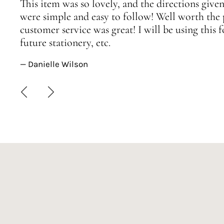
This item was so lovely, and the directions given
were simple and easy to follow! Well worth the 
customer service was great! I will be using this
future stationery, etc.
— Danielle Wilson