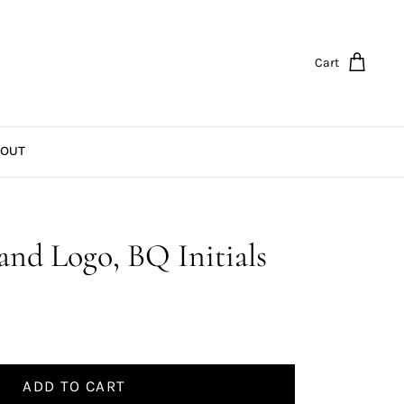
Cart
OUT
and Logo, BQ Initials
ADD TO CART