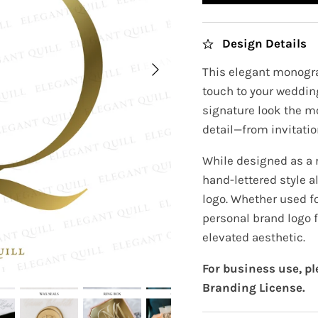
Design Details
This elegant monogra
touch to your wedding
signature look the m
detail—from invitatio
While designed as a
hand-lettered style a
logo. Whether used fo
personal brand logo f
elevated aesthetic.
For business use, p
Branding License.