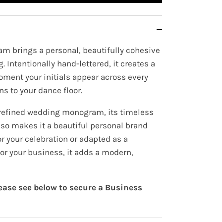
m brings a personal, beautifully cohesive
. Intentionally hand-lettered, it creates a
oment your initials appear across every
ns to your dance floor.
 refined wedding monogram, its timeless
lso makes it a beautiful personal brand
r your celebration or adapted as a
or your business, it adds a modern,
lease see below to secure a Business