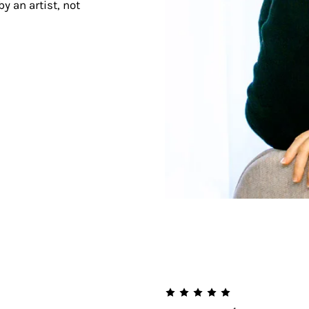
y an artist, not