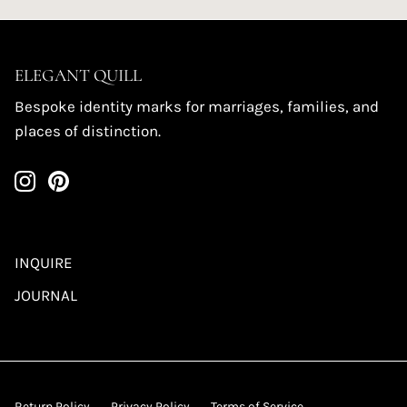
ELEGANT QUILL
Bespoke identity marks for marriages, families, and
places of distinction.
INQUIRE
JOURNAL
Return Policy
Privacy Policy
Terms of Service