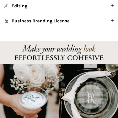
Editing
Business Branding License