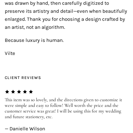
was drawn by hand, then carefully digitized to
preserve its artistry and detail—even when beautifully
enlarged. Thank you for choosing a design crafted by
an artist, not an algorithm.
Because luxury is human.
Vilte
CLIENT REVIEWS
er
This item was so lovely, and the directions given to customize it
We
were simple and easy to follow! Well worth the price and the
ev
customer service was great! I will be using this for my wedding
us
and future stationery, etc.
—
— Danielle Wilson