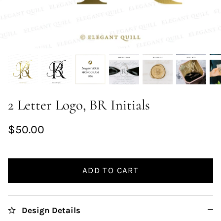
2 Letter Logo, BR Initials
$50.00
ADD TO CART
Design Details