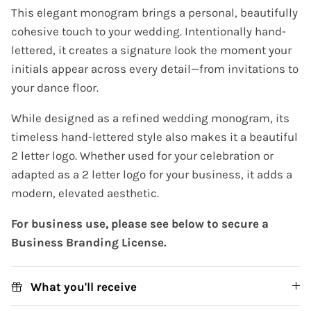
This elegant monogram brings a personal, beautifully
cohesive touch to your wedding. Intentionally hand-
lettered, it creates a signature look the moment your
initials appear across every detail—from invitations to
your dance floor.
While designed as a refined wedding monogram, its
timeless hand-lettered style also makes it a beautiful
2 letter logo. Whether used for your celebration or
adapted as a 2 letter logo for your business, it adds a
modern, elevated aesthetic.
For business use, please see below to secure a
Business Branding License.
What you'll receive