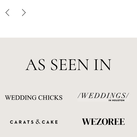
AS SEEN IN