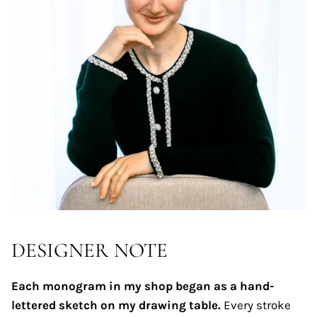
DESIGNER NOTE
Each monogram in my shop began as a hand-
lettered sketch on my drawing table.
Every stroke