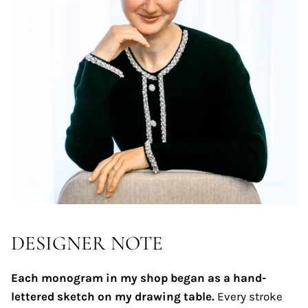
DESIGNER NOTE
Each monogram in my shop began as a hand-
lettered sketch on my drawing table.
Every stroke