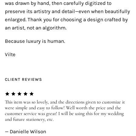
was drawn by hand, then carefully digitized to
preserve its artistry and detail—even when beautifully
enlarged. Thank you for choosing a design crafted by
an artist, not an algorithm.
Because luxury is human.
Vilte
CLIENT REVIEWS
er
This item was so lovely, and the directions given to customize it
We
were simple and easy to follow! Well worth the price and the
ev
customer service was great! I will be using this for my wedding
us
and future stationery, etc.
—
— Danielle Wilson