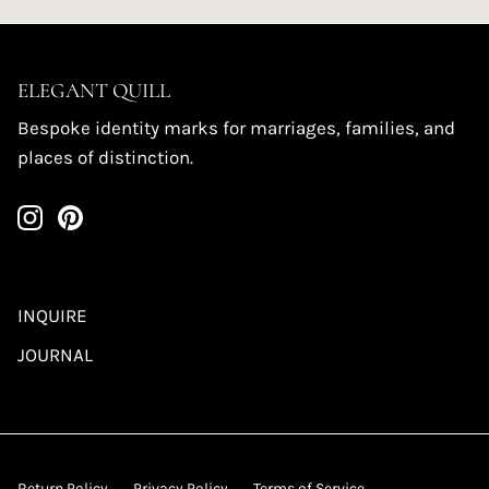
ELEGANT QUILL
Bespoke identity marks for marriages, families, and
places of distinction.
INQUIRE
JOURNAL
Return Policy
Privacy Policy
Terms of Service