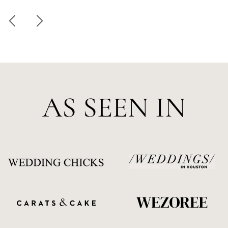
AS SEEN IN