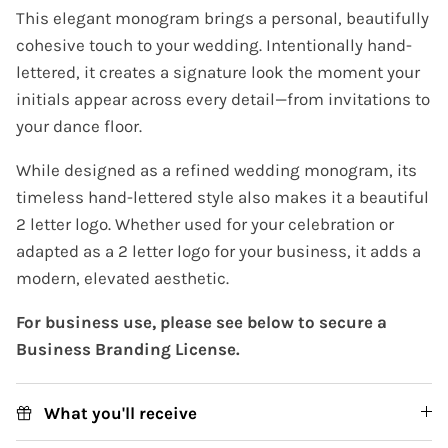
This elegant monogram brings a personal, beautifully
cohesive touch to your wedding. Intentionally hand-
lettered, it creates a signature look the moment your
initials appear across every detail—from invitations to
your dance floor.
While designed as a refined wedding monogram, its
timeless hand-lettered style also makes it a beautiful
2 letter logo. Whether used for your celebration or
adapted as a 2 letter logo for your business, it adds a
modern, elevated aesthetic.
For business use, please see below to secure a
Business Branding License.
What you'll receive