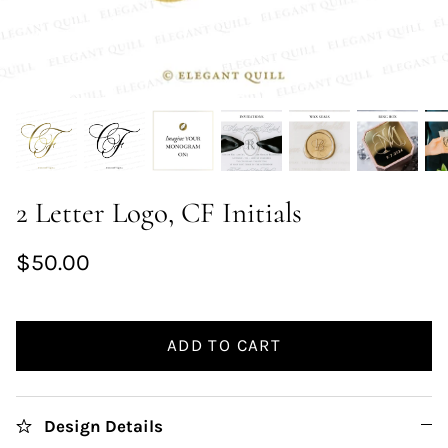
2 Letter Logo, CF Initials
$50.00
ADD TO CART
Design Details