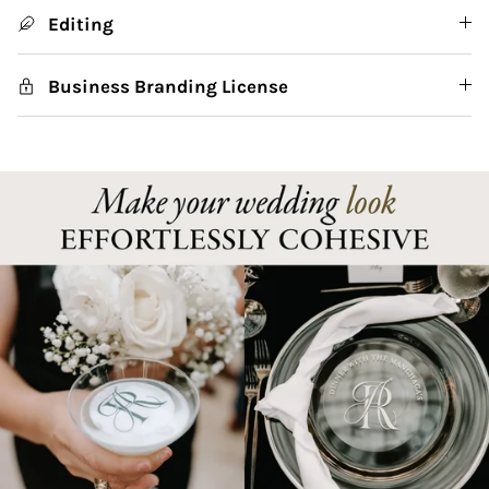
Editing
Business Branding License