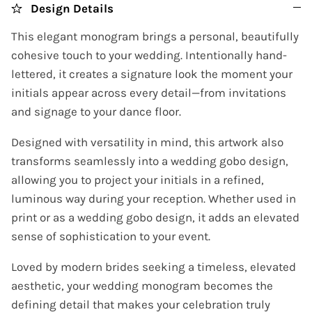
Design Details
This elegant monogram brings a personal, beautifully
cohesive touch to your wedding. Intentionally hand-
lettered, it creates a signature look the moment your
initials appear across every detail—from invitations
and signage to your dance floor.
Designed with versatility in mind, this artwork also
transforms seamlessly into a wedding gobo design,
allowing you to project your initials in a refined,
luminous way during your reception. Whether used in
print or as a wedding gobo design, it adds an elevated
sense of sophistication to your event.
Loved by modern brides seeking a timeless, elevated
aesthetic, your wedding monogram becomes the
defining detail that makes your celebration truly