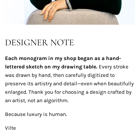
DESIGNER NOTE
Each monogram in my shop began as a hand-
lettered sketch on my drawing table.
Every stroke
was drawn by hand, then carefully digitized to
preserve its artistry and detail—even when beautifully
enlarged. Thank you for choosing a design crafted by
an artist, not an algorithm.
Because luxury is human.
Vilte