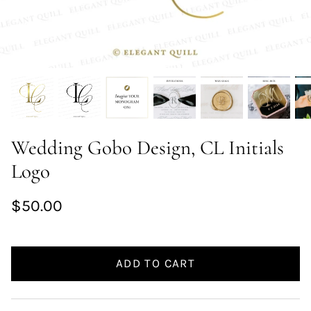
Wedding Gobo Design, CL Initials
Logo
$50.00
ADD TO CART