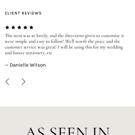
CLIENT REVIEWS
er
This item was so lovely, and the directions given to customize it
We
were simple and easy to follow! Well worth the price and the
ev
customer service was great! I will be using this for my wedding
us
and future stationery, etc.
—
— Danielle Wilson
AS SEEN IN