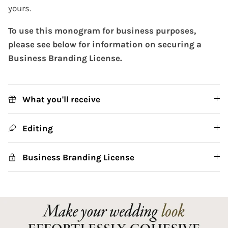
yours.
To use this monogram for business purposes,
please see below for information on securing a
Business Branding License.
What you'll receive
Editing
Business Branding License