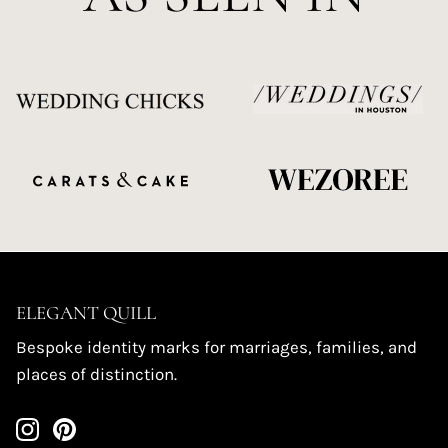
ELEGANT QUILL
Bespoke identity marks for marriages, families, and
places of distinction.