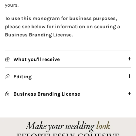
yours.
To use this monogram for business purposes,
please see below for information on securing a
Business Branding License.
What you'll receive
Editing
Business Branding License