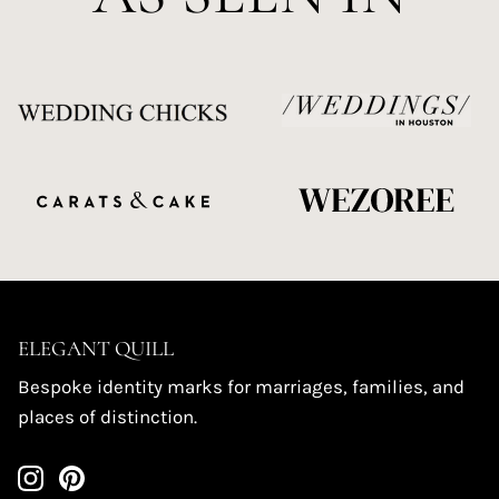
ELEGANT QUILL
Bespoke identity marks for marriages, families, and
places of distinction.