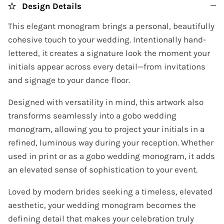
Design Details
This elegant monogram brings a personal, beautifully
cohesive touch to your wedding. Intentionally hand-
lettered, it creates a signature look the moment your
initials appear across every detail—from invitations
and signage to your dance floor.
Designed with versatility in mind, this artwork also
transforms seamlessly into a gobo wedding
monogram, allowing you to project your initials in a
refined, luminous way during your reception. Whether
used in print or as a gobo wedding monogram, it adds
an elevated sense of sophistication to your event.
Loved by modern brides seeking a timeless, elevated
aesthetic, your wedding monogram becomes the
defining detail that makes your celebration truly