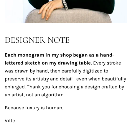
DESIGNER NOTE
Each monogram in my shop began as a hand-
lettered sketch on my drawing table.
Every stroke
was drawn by hand, then carefully digitized to
preserve its artistry and detail—even when beautifully
enlarged. Thank you for choosing a design crafted by
an artist, not an algorithm.
Because luxury is human.
Vilte