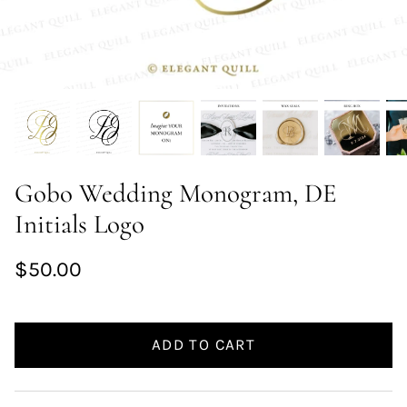
Gobo Wedding Monogram, DE
Initials Logo
$50.00
ADD TO CART