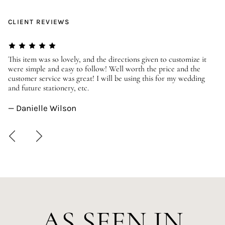
CLIENT REVIEWS
er
This item was so lovely, and the directions given to customize it
We
were simple and easy to follow! Well worth the price and the
ev
customer service was great! I will be using this for my wedding
us
and future stationery, etc.
—
— Danielle Wilson
AS SEEN IN