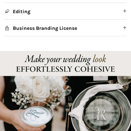
Editing
Business Branding License