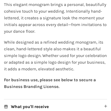
This elegant monogram brings a personal, beautifully
cohesive touch to your wedding. Intentionally hand-
lettered, it creates a signature look the moment your
initials appear across every detail—from invitations to
your dance floor.
While designed as a refined wedding monogram, its
clean, hand-lettered style also makes it a beautiful
simple logo design. Whether used for your celebration
or adapted as a simple logo design for your business,
it adds a modern, elevated aesthetic.
For business use, please see below to secure a
Business Branding License.
What you'll receive