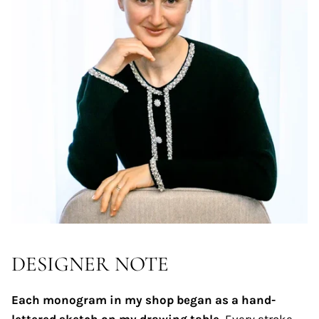
DESIGNER NOTE
Each monogram in my shop began as a hand-
lettered sketch on my drawing table.
Every stroke