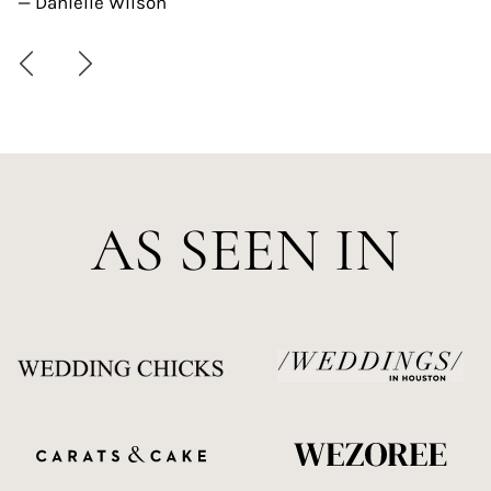
— Danielle Wilson
AS SEEN IN