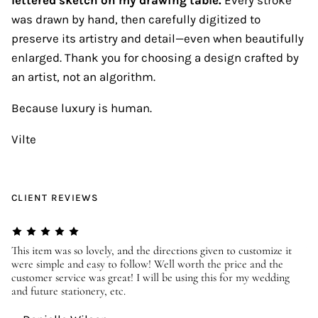
was drawn by hand, then carefully digitized to
preserve its artistry and detail—even when beautifully
enlarged. Thank you for choosing a design crafted by
an artist, not an algorithm.
Because luxury is human.
Vilte
CLIENT REVIEWS
er
This item was so lovely, and the directions given to customize it
We
were simple and easy to follow! Well worth the price and the
ev
customer service was great! I will be using this for my wedding
us
and future stationery, etc.
—