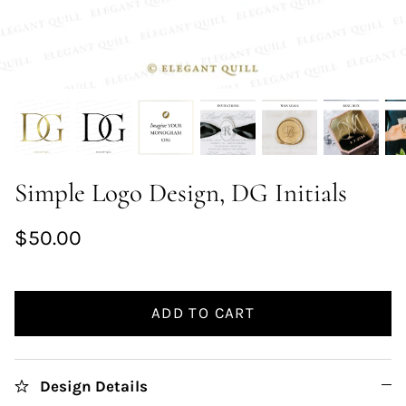
Simple Logo Design, DG Initials
$50.00
ADD TO CART
Design Details