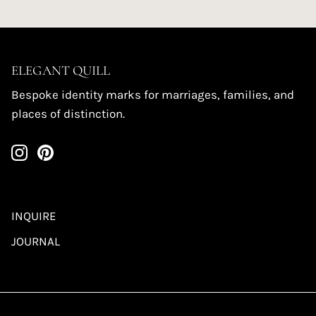
ELEGANT QUILL
Bespoke identity marks for marriages, families, and
places of distinction.
INQUIRE
JOURNAL