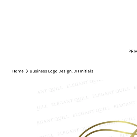
Skip
to
content
PRI
Home
Business Logo Design, DH Initials