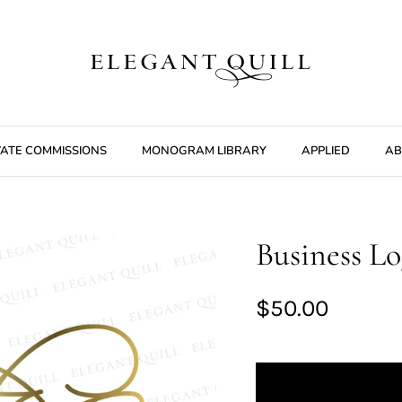
VATE COMMISSIONS
MONOGRAM LIBRARY
APPLIED
AB
Business Lo
$50.00