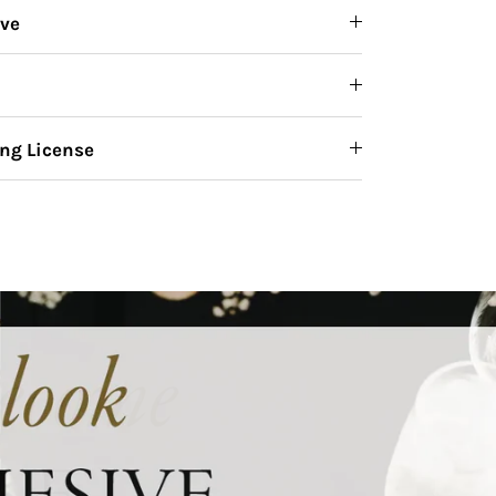
ive
ng License