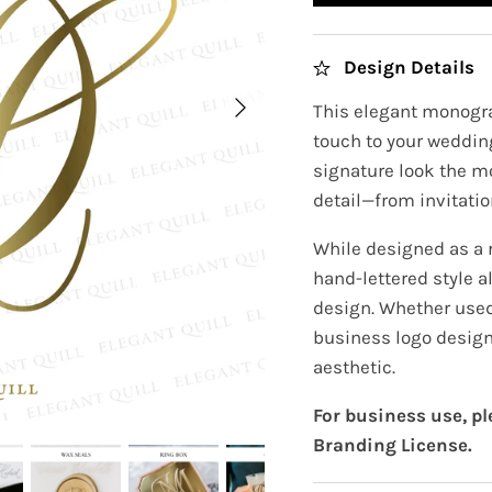
Design Details
This elegant monogra
touch to your wedding
signature look the m
detail—from invitatio
While designed as a
hand-lettered style a
design. Whether used 
business logo design
aesthetic.
For business use, p
Branding License.