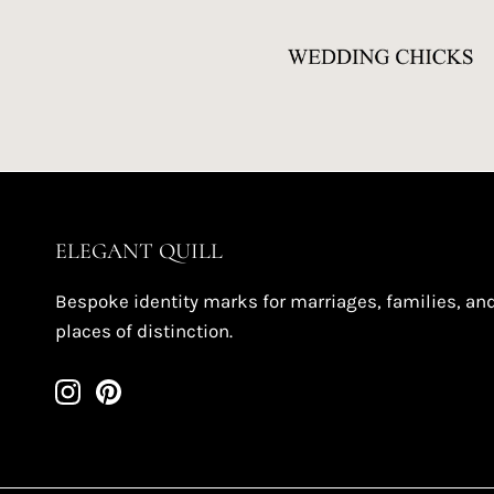
ELEGANT QUILL
Bespoke identity marks for marriages, families, an
places of distinction.