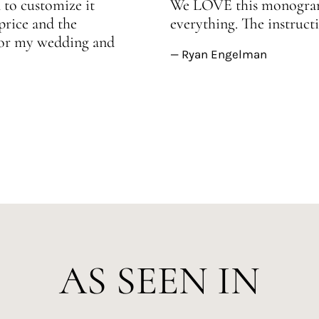
 to customize it
We LOVE this monogram!
price and the
everything. The instructi
 for my wedding and
— Ryan Engelman
AS SEEN IN