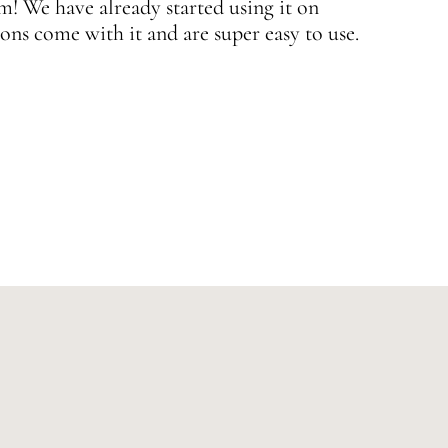
 We have already started using it on
J
ons come with it and are super easy to use.
w
—