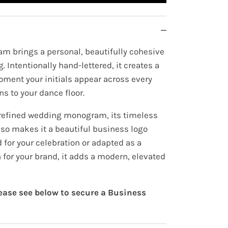
m brings a personal, beautifully cohesive
. Intentionally hand-lettered, it creates a
oment your initials appear across every
ns to your dance floor.
 refined wedding monogram, its timeless
lso makes it a beautiful business logo
for your celebration or adapted as a
 for your brand, it adds a modern, elevated
lease see below to secure a Business