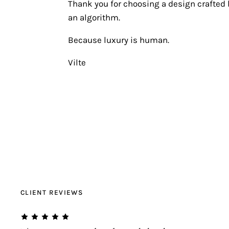
Thank you for choosing a design crafted b
an algorithm.
Because luxury is human.
Vilte
CLIENT REVIEWS