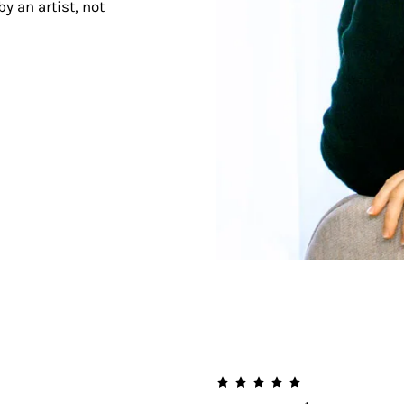
y an artist, not