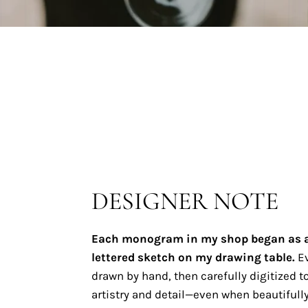
DESIGNER NOTE
Each monogram in my shop began as 
lettered sketch on my drawing table.
Ev
drawn by hand, then carefully digitized to
artistry and detail—even when beautifully