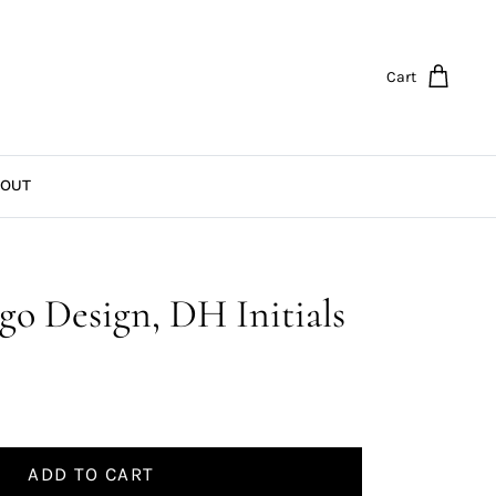
Cart
OUT
go Design, DH Initials
ADD TO CART