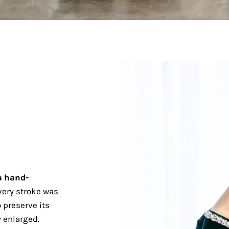
a hand-
ery stroke was
 preserve its
 enlarged.