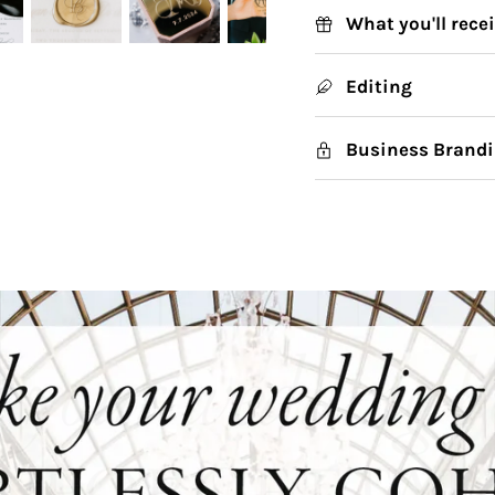
What you'll rece
Editing
Business Brandi