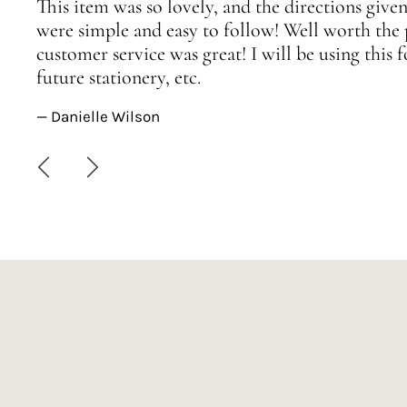
This item was so lovely, and the directions given
were simple and easy to follow! Well worth the 
customer service was great! I will be using this
future stationery, etc.
— Danielle Wilson