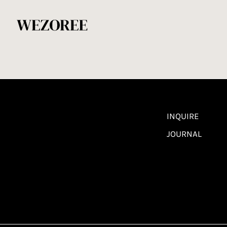
INQUIRE
JOURNAL