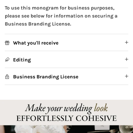
To use this monogram for business purposes,
please see below for information on securing a
Business Branding License.
What you'll receive
Editing
Business Branding License