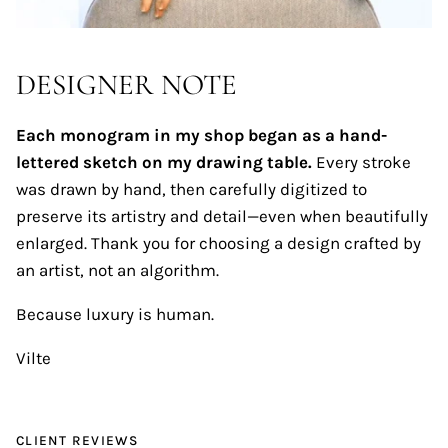
DESIGNER NOTE
Each monogram in my shop began as a hand-
lettered sketch on my drawing table.
Every stroke
was drawn by hand, then carefully digitized to
preserve its artistry and detail—even when beautifully
enlarged. Thank you for choosing a design crafted by
an artist, not an algorithm.
Because luxury is human.
Vilte
CLIENT REVIEWS