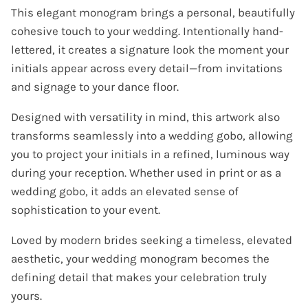
This elegant monogram brings a personal, beautifully
cohesive touch to your wedding. Intentionally hand-
lettered, it creates a signature look the moment your
initials appear across every detail—from invitations
and signage to your dance floor.
Designed with versatility in mind, this artwork also
transforms seamlessly into a wedding gobo, allowing
you to project your initials in a refined, luminous way
during your reception. Whether used in print or as a
wedding gobo, it adds an elevated sense of
sophistication to your event.
Loved by modern brides seeking a timeless, elevated
aesthetic, your wedding monogram becomes the
defining detail that makes your celebration truly
yours.