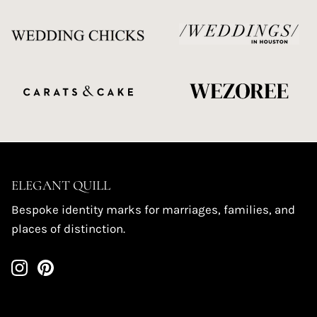
ELEGANT QUILL
Bespoke identity marks for marriages, families, and
places of distinction.