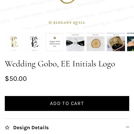
Wedding Gobo, EE Initials Logo
$50.00
ADD TO CART
Design Details