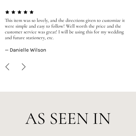
er
This item was so lovely, and the directions given to customize it
We
were simple and easy to follow! Well worth the price and the
ev
customer service was great! I will be using this for my wedding
us
and future stationery, etc.
—
— Danielle Wilson
AS SEEN IN