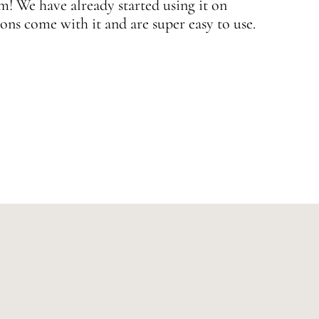
 We have already started using it on
J
ons come with it and are super easy to use.
w
—