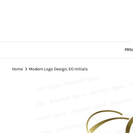
Skip
to
content
PRI
Home
Modern Logo Design, EO Initials