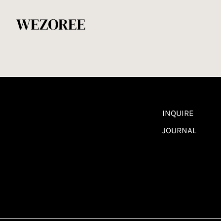
INQUIRE
JOURNAL