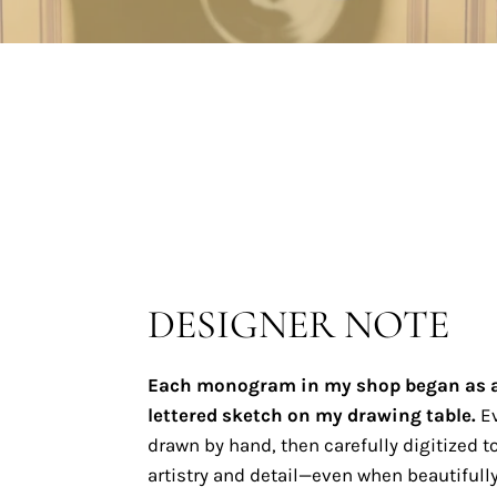
DESIGNER NOTE
Each monogram in my shop began as 
lettered sketch on my drawing table.
Ev
drawn by hand, then carefully digitized to
artistry and detail—even when beautifully