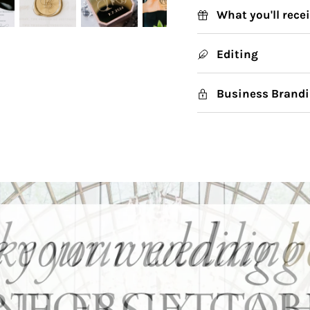
What you'll rece
Editing
Business Brandi