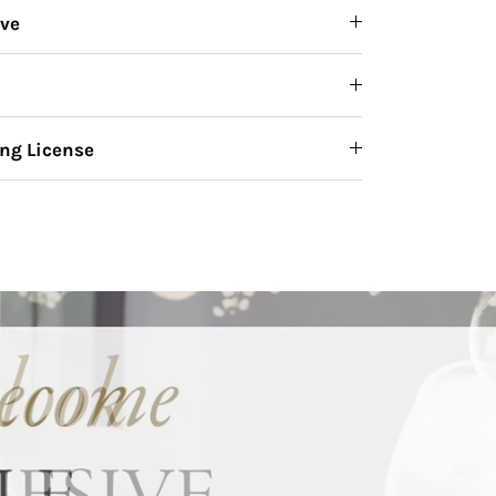
ive
ng License