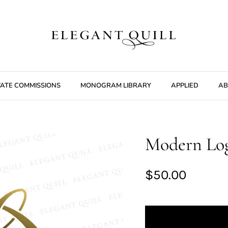
VATE COMMISSIONS
MONOGRAM LIBRARY
APPLIED
AB
Modern Log
$50.00