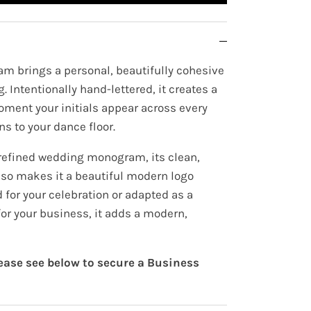
m brings a personal, beautifully cohesive
. Intentionally hand-lettered, it creates a
oment your initials appear across every
ns to your dance floor.
refined wedding monogram, its clean,
also makes it a beautiful modern logo
for your celebration or adapted as a
or your business, it adds a modern,
lease see below to secure a Business