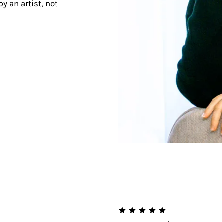
y an artist, not