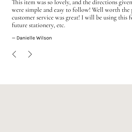
This item was so lovely, and the directions given
were simple and easy to follow! Well worth the 
customer service was great! I will be using this
future stationery, etc.
— Danielle Wilson