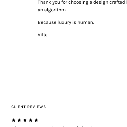
Thank you for choosing a design crafted b
an algorithm.
Because luxury is human.
Vilte
CLIENT REVIEWS