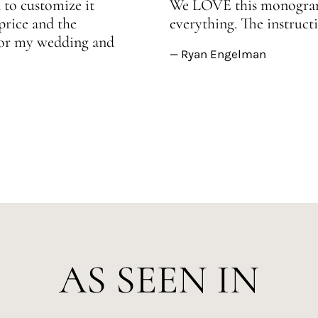
 to customize it
We LOVE this monogram!
price and the
everything. The instructi
 for my wedding and
— Ryan Engelman
AS SEEN IN