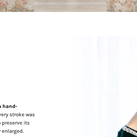
a hand-
ery stroke was
 preserve its
 enlarged.