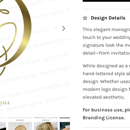
Design Details
This elegant monogra
touch to your wedding
signature look the m
detail—from invitatio
While designed as a 
hand-lettered style 
design. Whether used 
modern logo design f
elevated aesthetic.
For business use, p
Branding License.