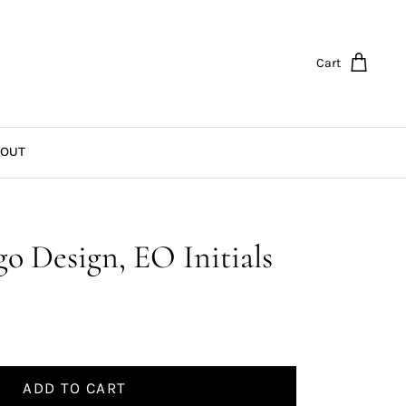
Cart
OUT
o Design, EO Initials
ADD TO CART