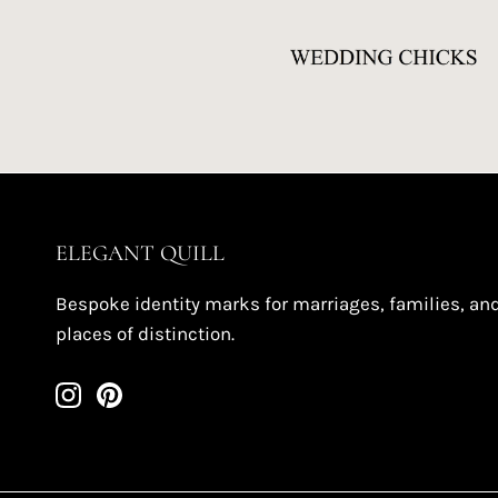
ELEGANT QUILL
Bespoke identity marks for marriages, families, an
places of distinction.