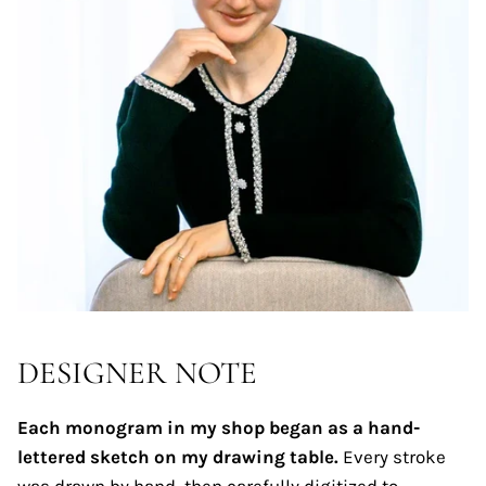
DESIGNER NOTE
Each monogram in my shop began as a hand-
lettered sketch on my drawing table.
Every stroke
was drawn by hand, then carefully digitized to