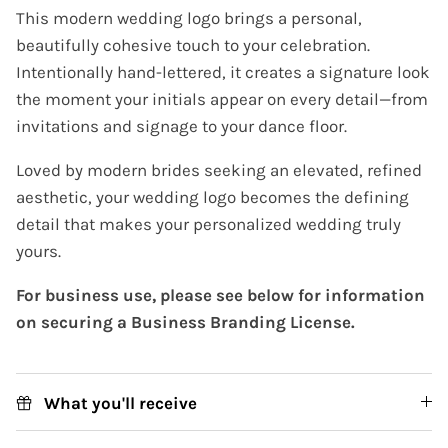
This modern wedding logo brings a personal,
beautifully cohesive touch to your celebration.
Intentionally hand-lettered, it creates a signature look
the moment your initials appear on every detail—from
invitations and signage to your dance floor.
Loved by modern brides seeking an elevated, refined
aesthetic, your wedding logo becomes the defining
detail that makes your personalized wedding truly
yours.
For business use, please see below for information
on securing a Business Branding License.
What you'll receive