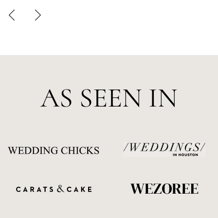
AS SEEN IN