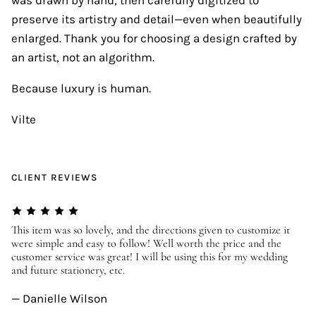
preserve its artistry and detail—even when beautifully
enlarged. Thank you for choosing a design crafted by
an artist, not an algorithm.
Because luxury is human.
Vilte
CLIENT REVIEWS
er
This item was so lovely, and the directions given to customize it
We
were simple and easy to follow! Well worth the price and the
ev
customer service was great! I will be using this for my wedding
us
and future stationery, etc.
—
— Danielle Wilson