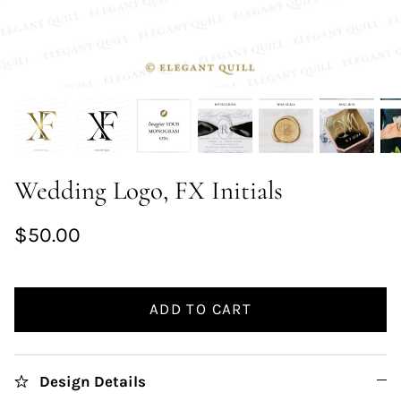
Wedding Logo, FX Initials
$50.00
ADD TO CART
Design Details