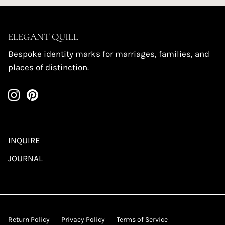
ELEGANT QUILL
Bespoke identity marks for marriages, families, and
places of distinction.
INQUIRE
JOURNAL
Return Policy
Privacy Policy
Terms of Service