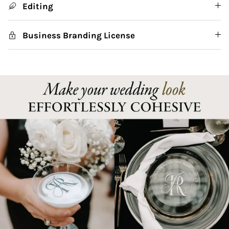
Editing
Business Branding License