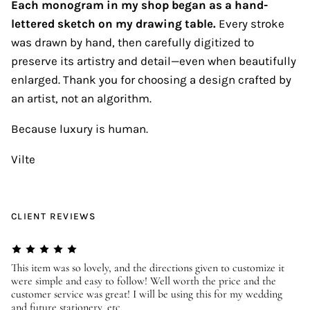
Each monogram in my shop began as a hand-
lettered sketch on my drawing table.
Every stroke
was drawn by hand, then carefully digitized to
preserve its artistry and detail—even when beautifully
enlarged. Thank you for choosing a design crafted by
an artist, not an algorithm.
Because luxury is human.
Vilte
CLIENT REVIEWS
er
This item was so lovely, and the directions given to customize it
We
were simple and easy to follow! Well worth the price and the
ev
customer service was great! I will be using this for my wedding
us
and future stationery, etc.