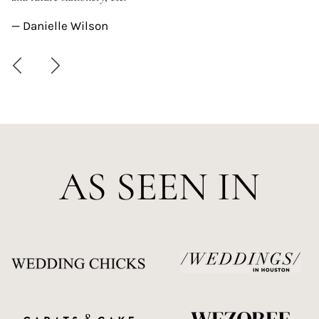
—
— Danielle Wilson
AS SEEN IN