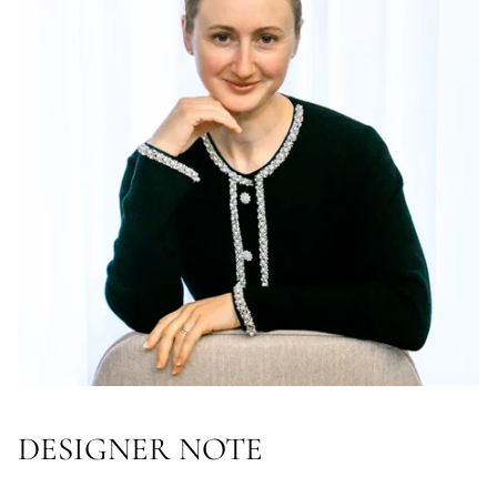
DESIGNER NOTE