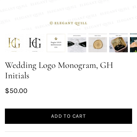
Wedding Logo Monogram, GH
Initials
$50.00
ADD TO CART