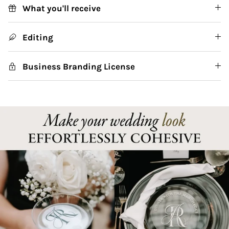
What you'll receive
Editing
Business Branding License