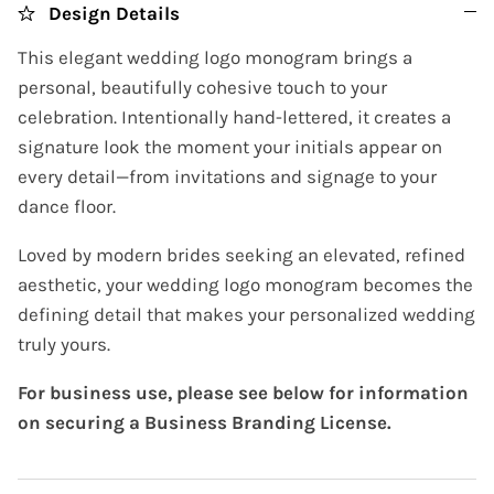
Design Details
This elegant wedding logo monogram brings a
personal, beautifully cohesive touch to your
celebration. Intentionally hand-lettered, it creates a
signature look the moment your initials appear on
every detail—from invitations and signage to your
dance floor.
Loved by modern brides seeking an elevated, refined
aesthetic, your wedding logo monogram becomes the
defining detail that makes your personalized wedding
truly yours.
For business use, please see below for information
on securing a Business Branding License.