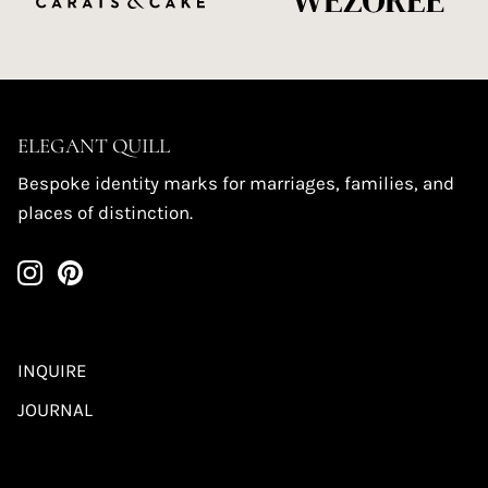
ELEGANT QUILL
Bespoke identity marks for marriages, families, and
places of distinction.
INQUIRE
JOURNAL