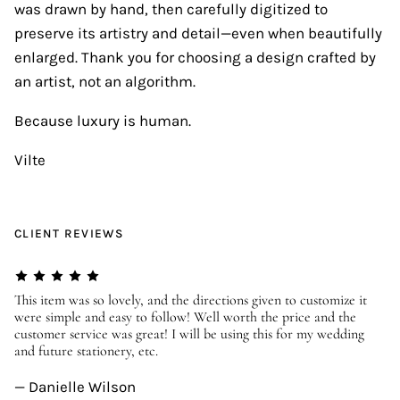
was drawn by hand, then carefully digitized to
preserve its artistry and detail—even when beautifully
enlarged. Thank you for choosing a design crafted by
an artist, not an algorithm.
Because luxury is human.
Vilte
CLIENT REVIEWS
er
This item was so lovely, and the directions given to customize it
We
were simple and easy to follow! Well worth the price and the
ev
customer service was great! I will be using this for my wedding
us
and future stationery, etc.
—
— Danielle Wilson