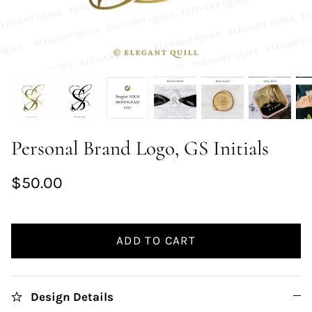
Personal Brand Logo, GS Initials
$50.00
ADD TO CART
Design Details