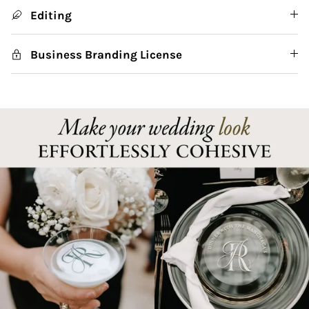
Editing
Business Branding License