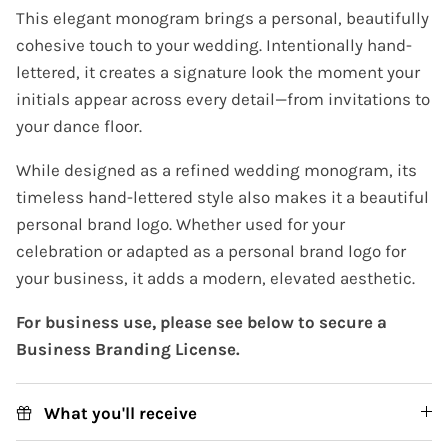
This elegant monogram brings a personal, beautifully
cohesive touch to your wedding. Intentionally hand-
lettered, it creates a signature look the moment your
initials appear across every detail—from invitations to
your dance floor.
While designed as a refined wedding monogram, its
timeless hand-lettered style also makes it a beautiful
personal brand logo. Whether used for your
celebration or adapted as a personal brand logo for
your business, it adds a modern, elevated aesthetic.
For business use, please see below to secure a
Business Branding License.
What you'll receive