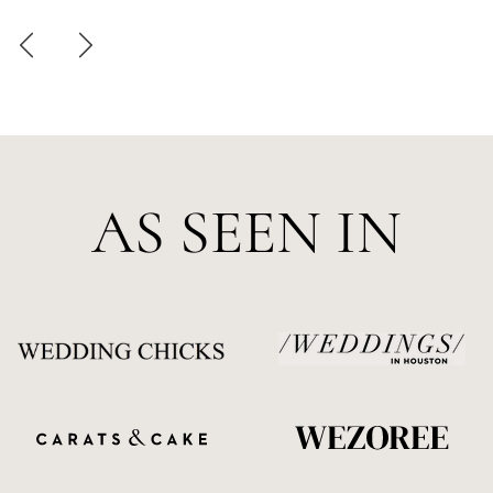
AS SEEN IN