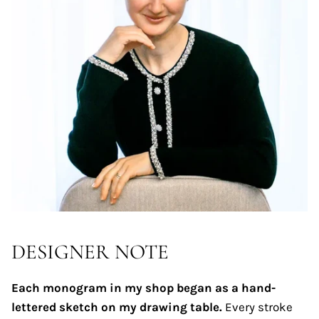
DESIGNER NOTE
Each monogram in my shop began as a hand-
lettered sketch on my drawing table.
Every stroke