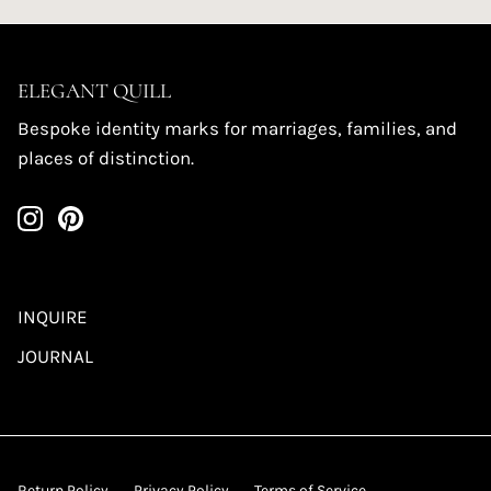
ELEGANT QUILL
Bespoke identity marks for marriages, families, and
places of distinction.
INQUIRE
JOURNAL
Return Policy
Privacy Policy
Terms of Service