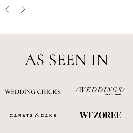
AS SEEN IN