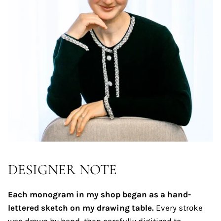
DESIGNER NOTE
Each monogram in my shop began as a hand-
lettered sketch on my drawing table.
Every stroke
was drawn by hand, then carefully digitized to