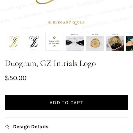
Duogram, GZ Initials Logo
$50.00
ADD TO CART
Design Details