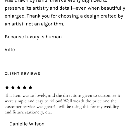
preserve its artistry and detail—even when beautifully
enlarged. Thank you for choosing a design crafted by
an artist, not an algorithm.
Because luxury is human.
Vilte
CLIENT REVIEWS
er
This item was so lovely, and the directions given to customize it
We
were simple and easy to follow! Well worth the price and the
ev
customer service was great! I will be using this for my wedding
us
and future stationery, etc.
—
— Danielle Wilson