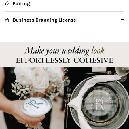
Editing
Business Branding License