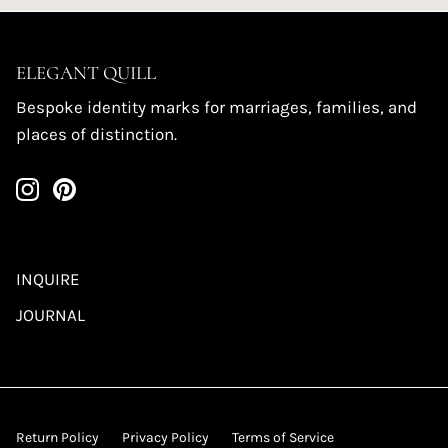
ELEGANT QUILL
Bespoke identity marks for marriages, families, and
places of distinction.
INQUIRE
JOURNAL
Return Policy
Privacy Policy
Terms of Service