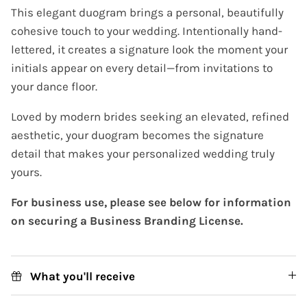
This elegant duogram brings a personal, beautifully
cohesive touch to your wedding. Intentionally hand-
lettered, it creates a signature look the moment your
initials appear on every detail—from invitations to
your dance floor.
Loved by modern brides seeking an elevated, refined
aesthetic, your duogram becomes the signature
detail that makes your personalized wedding truly
yours.
For business use, please see below for information
on securing a Business Branding License.
What you'll receive