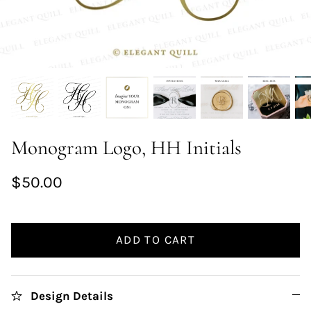
Monogram Logo, HH Initials
$50.00
ADD TO CART
Design Details