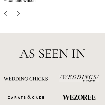
— Danielle Wilson
AS SEEN IN