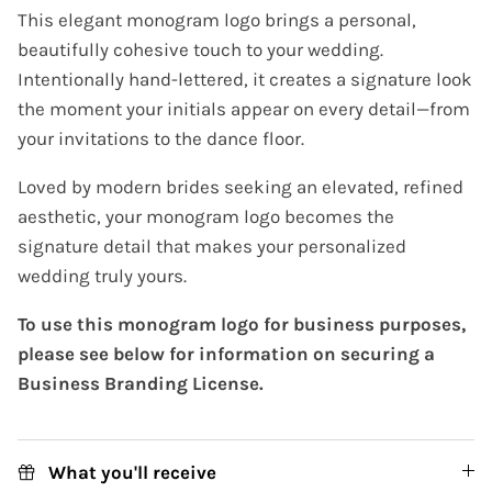
This elegant monogram logo brings a personal,
beautifully cohesive touch to your wedding.
Intentionally hand-lettered, it creates a signature look
the moment your initials appear on every detail—from
your invitations to the dance floor.
Loved by modern brides seeking an elevated, refined
aesthetic, your monogram logo becomes the
signature detail that makes your personalized
wedding truly yours.
To use this monogram logo for business purposes,
please see below for information on securing a
Business Branding License.
What you'll receive