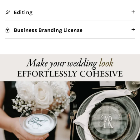
Editing
Business Branding License