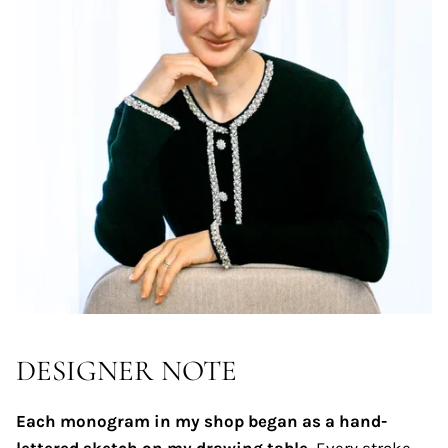
DESIGNER NOTE
Each monogram in my shop began as a hand-
lettered sketch on my drawing table.
Every stroke