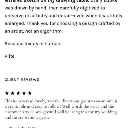
was drawn by hand, then carefully digitized to
preserve its artistry and detail—even when beautifully
enlarged. Thank you for choosing a design crafted by
an artist, not an algorithm.
Because luxury is human.
Vilte
CLIENT REVIEWS
er
This item was so lovely, and the directions given to customize it
We
were simple and easy to follow! Well worth the price and the
ev
customer service was great! I will be using this for my wedding
us
and future stationery, etc.
—