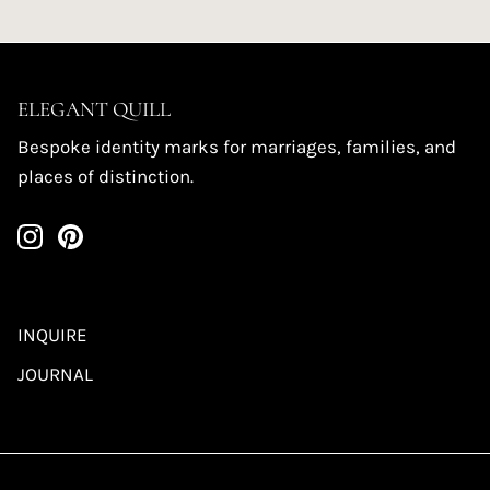
ELEGANT QUILL
Bespoke identity marks for marriages, families, and
places of distinction.
INQUIRE
JOURNAL