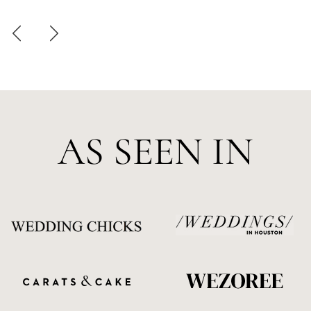
AS SEEN IN