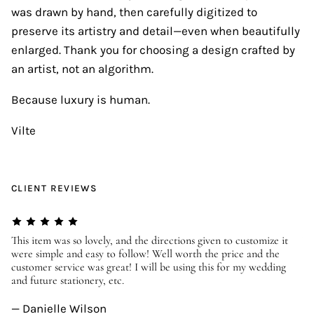
was drawn by hand, then carefully digitized to
preserve its artistry and detail—even when beautifully
enlarged. Thank you for choosing a design crafted by
an artist, not an algorithm.
Because luxury is human.
Vilte
CLIENT REVIEWS
er
This item was so lovely, and the directions given to customize it
We
were simple and easy to follow! Well worth the price and the
ev
customer service was great! I will be using this for my wedding
us
and future stationery, etc.
—
— Danielle Wilson