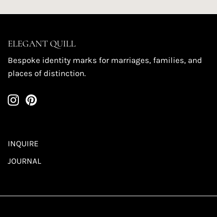
ELEGANT QUILL
Bespoke identity marks for marriages, families, and
places of distinction.
INQUIRE
JOURNAL