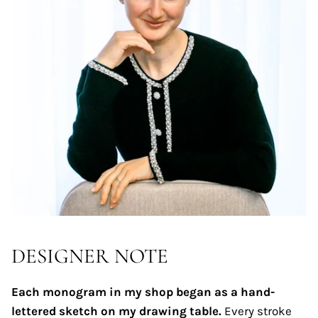
DESIGNER NOTE
Each monogram in my shop began as a hand-
lettered sketch on my drawing table.
Every stroke