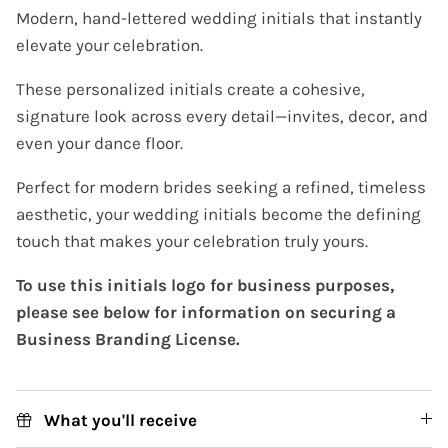
Modern, hand-lettered wedding initials that instantly
elevate your celebration.
These personalized initials create a cohesive,
signature look across every detail—invites, decor, and
even your dance floor.
Perfect for modern brides seeking a refined, timeless
aesthetic, your wedding initials become the defining
touch that makes your celebration truly yours.
To use this initials logo for business purposes,
please see below for information on securing a
Business Branding License.
What you'll receive