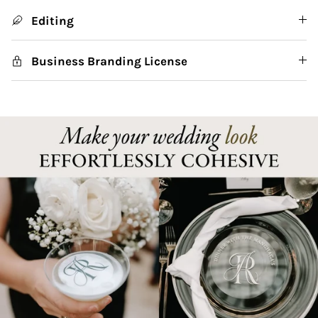
Editing
Business Branding License