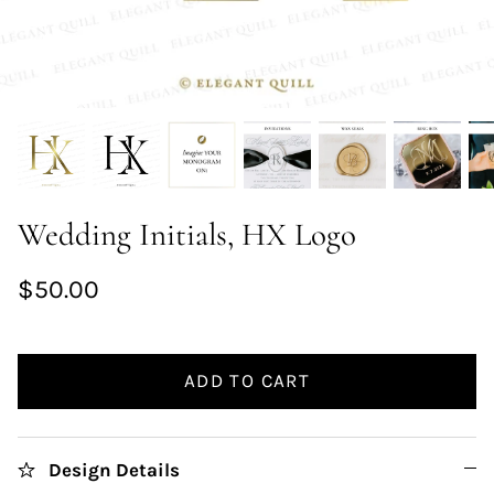
Wedding Initials, HX Logo
$50.00
ADD TO CART
Design Details