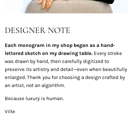
DESIGNER NOTE
Each monogram in my shop began as a hand-
lettered sketch on my drawing table.
Every stroke
was drawn by hand, then carefully digitized to
preserve its artistry and detail—even when beautifully
enlarged. Thank you for choosing a design crafted by
an artist, not an algorithm.
Because luxury is human.
Vilte