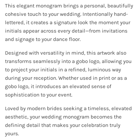
This elegant monogram brings a personal, beautifully
cohesive touch to your wedding. Intentionally hand-
lettered, it creates a signature look the moment your
initials appear across every detail—from invitations
and signage to your dance floor.
Designed with versatility in mind, this artwork also
transforms seamlessly into a gobo logo, allowing you
to project your initials in a refined, luminous way
during your reception. Whether used in print or as a
gobo logo, it introduces an elevated sense of
sophistication to your event.
Loved by modern brides seeking a timeless, elevated
aesthetic, your wedding monogram becomes the
defining detail that makes your celebration truly
yours.