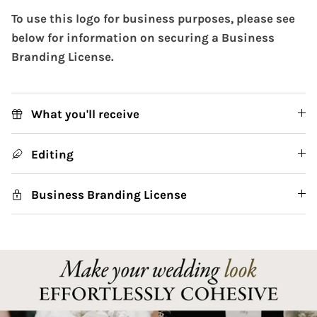
To use this logo for business purposes, please see
below for information on securing a Business
Branding License.
What you'll receive
Editing
Business Branding License