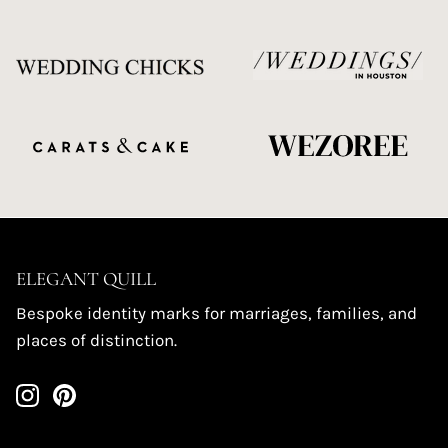
ELEGANT QUILL
Bespoke identity marks for marriages, families, and
places of distinction.