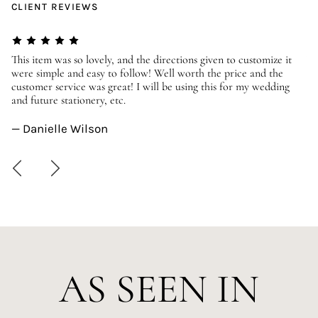
CLIENT REVIEWS
er
This item was so lovely, and the directions given to customize it
We
were simple and easy to follow! Well worth the price and the
ev
customer service was great! I will be using this for my wedding
us
and future stationery, etc.
—
— Danielle Wilson
AS SEEN IN