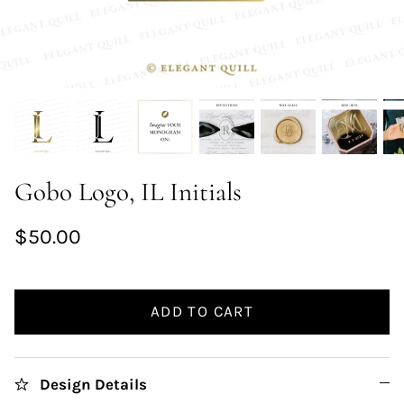
Gobo Logo, IL Initials
$50.00
ADD TO CART
Design Details