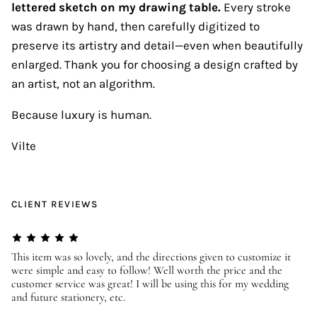
lettered sketch on my drawing table.
Every stroke
was drawn by hand, then carefully digitized to
preserve its artistry and detail—even when beautifully
enlarged. Thank you for choosing a design crafted by
an artist, not an algorithm.
Because luxury is human.
Vilte
CLIENT REVIEWS
er
This item was so lovely, and the directions given to customize it
We
were simple and easy to follow! Well worth the price and the
ev
customer service was great! I will be using this for my wedding
us
and future stationery, etc.
—