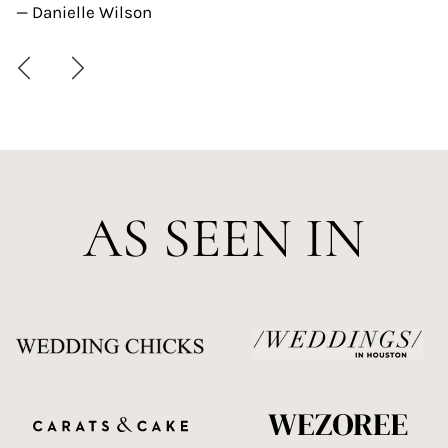
— Danielle Wilson
AS SEEN IN