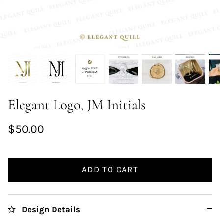
Elegant Logo, JM Initials
$50.00
ADD TO CART
Design Details