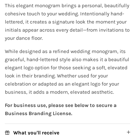
This elegant monogram brings a personal, beautifully
cohesive touch to your wedding. Intentionally hand-
lettered, it creates a signature look the moment your
initials appear across every detail—from invitations to
your dance floor.
While designed as a refined wedding monogram, its
graceful, hand-lettered style also makes it a beautiful
elegant logo option for those seeking a soft, elevated
look in their branding. Whether used for your
celebration or adapted as an elegant logo for your
business, it adds a modern, elevated aesthetic.
For business use, please see below to secure a
Business Branding License.
What you'll receive