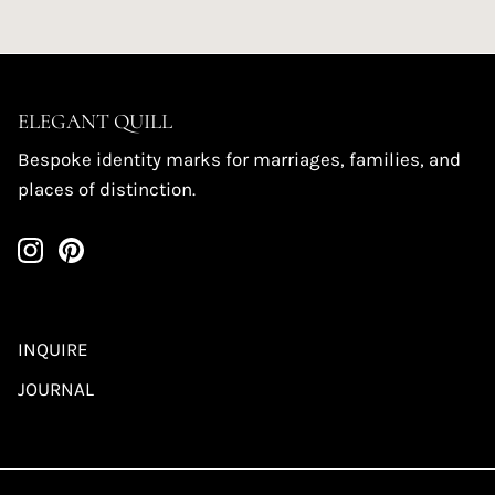
ELEGANT QUILL
Bespoke identity marks for marriages, families, and
places of distinction.
INQUIRE
JOURNAL