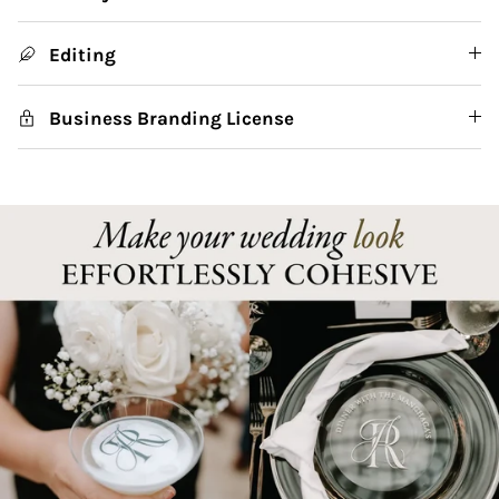
Editing
Business Branding License