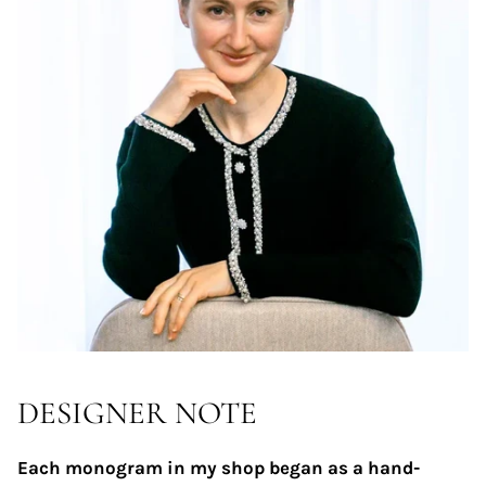
DESIGNER NOTE
Each monogram in my shop began as a hand-